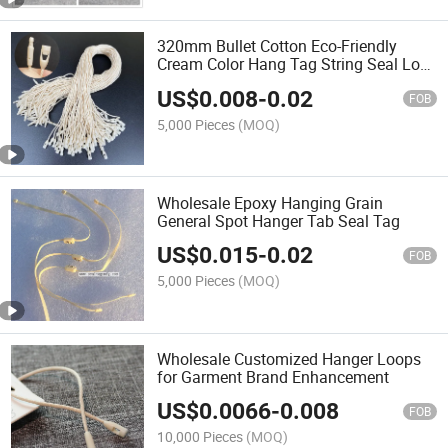
320mm Bullet Cotton Eco-Friendly
Cream Color Hang Tag String Seal Lock
String for Pants Tag
US$
0.008
-
0.02
FOB
5,000 Pieces
(MOQ)
Wholesale Epoxy Hanging Grain
General Spot Hanger Tab Seal Tag
US$
0.015
-
0.02
FOB
5,000 Pieces
(MOQ)
Wholesale Customized Hanger Loops
for Garment Brand Enhancement
US$
0.0066
-
0.008
FOB
10,000 Pieces
(MOQ)