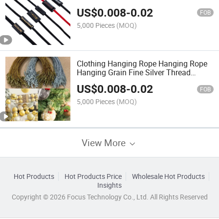
Seal Tag String Glue Webbing Swing
US$
0.008
-
0.02
Hang Tag String for Clothes Watches
FOB
5,000 Pieces
(MOQ)
Clothing Hanging Rope Hanging Rope
Hanging Grain Fine Silver Thread
Golden Thread Hanging Rope Hanging
US$
0.008
-
0.02
Christmas Ornaments Card Listing
FOB
Rope
5,000 Pieces
(MOQ)
View More
Hot Products
Hot Products Price
Wholesale Hot Products
Insights
Copyright © 2026 Focus Technology Co., Ltd. All Rights Reserved