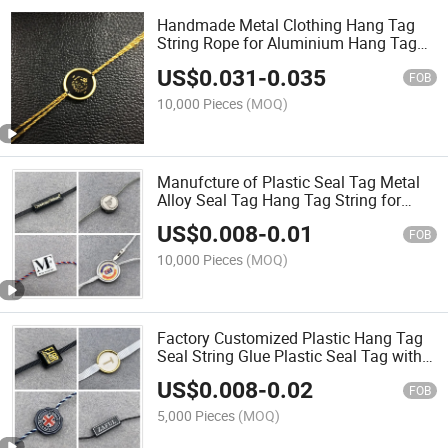
Handmade Metal Clothing Hang Tag
String Rope for Aluminium Hang Tag
String
US$
0.031
-
0.035
FOB
10,000 Pieces
(MOQ)
Manufcture of Plastic Seal Tag Metal
Alloy Seal Tag Hang Tag String for
Lothes
US$
0.008
-
0.01
FOB
10,000 Pieces
(MOQ)
Factory Customized Plastic Hang Tag
Seal String Glue Plastic Seal Tag with
Ribbon
US$
0.008
-
0.02
FOB
5,000 Pieces
(MOQ)