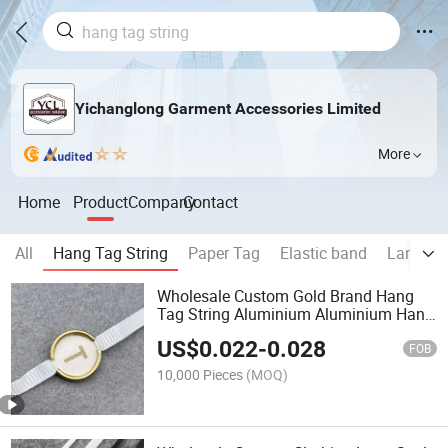
Yichanglong Garment Accessories Limited
More
Home
Product
Company
Contact
All
Hang Tag String
Paper Tag
Elastic band
Lanyard
Wholesale Custom Gold Brand Hang
Tag String Aluminium Aluminium Hang
Tag String for Garments
US$
0.022
-
0.028
FOB
10,000 Pieces
(MOQ)