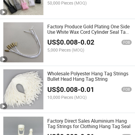
50,000 Pieces
(MOQ)
Factory Produce Gold Plating One Side
Use White Wax Cord Cylinder Seal Tag
String for Garments and Clothes
US$
0.008
-
0.02
FOB
5,000 Pieces
(MOQ)
Wholesale Polyester Hang Tag Strings
Bullet Head Hang Tag String
US$
0.008
-
0.01
FOB
10,000 Pieces
(MOQ)
Factory Direct Sales Aluminium Hang
Tag Strings for Clothing Hang Tag Seal