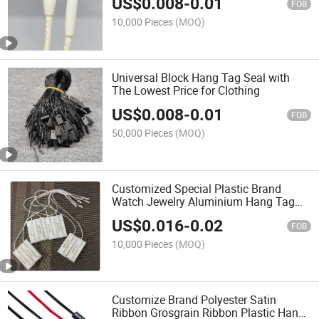
US$
0.008
-
0.01
FOB
10,000 Pieces
(MOQ)
Universal Block Hang Tag Seal with
The Lowest Price for Clothing
US$
0.008
-
0.01
FOB
50,000 Pieces
(MOQ)
Customized Special Plastic Brand
Watch Jewelry Aluminium Hang Tag
String
US$
0.016
-
0.02
FOB
10,000 Pieces
(MOQ)
Customize Brand Polyester Satin
Ribbon Grosgrain Ribbon Plastic Hang