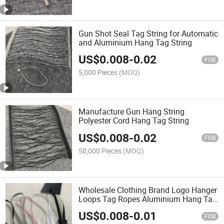
Gun Shot Seal Tag String for Automatic
and Aluminium Hang Tag String
US$
0.008
-
0.02
FOB
5,000 Pieces
(MOQ)
Manufacture Gun Hang String
Polyester Cord Hang Tag String
US$
0.008
-
0.02
FOB
50,000 Pieces
(MOQ)
Wholesale Clothing Brand Logo Hanger
Loops Tag Ropes Aluminium Hang Tag
String
US$
0.008
-
0.01
FOB