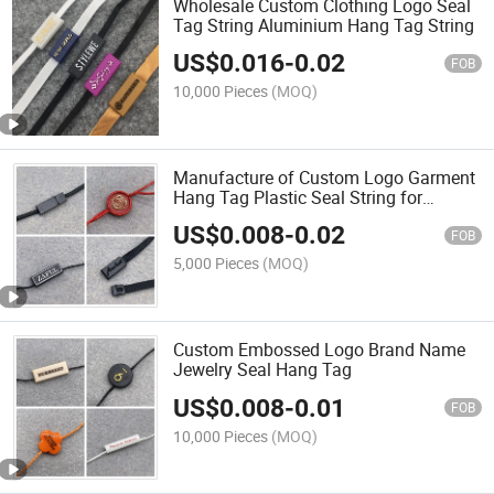
Wholesale Custom Clothing Logo Seal
Tag String Aluminium Hang Tag String
US$
0.016
-
0.02
FOB
10,000 Pieces
(MOQ)
Manufacture of Custom Logo Garment
Hang Tag Plastic Seal String for
Clothes Tag Hanging
US$
0.008
-
0.02
FOB
5,000 Pieces
(MOQ)
Custom Embossed Logo Brand Name
Jewelry Seal Hang Tag
US$
0.008
-
0.01
FOB
10,000 Pieces
(MOQ)