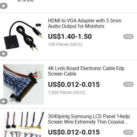
HDMI to VGA Adapter with 3.5mm
Audio Output for Monitors
US$
1.40
-
1.50
FOB
100 Pieces
(MOQ)
4K Lvds Board Electronic Cable Edp
Screen Cable
US$
0.012
-
0.015
FOB
1,000 Pieces
(MOQ)
3040pinlg Samsung LCD Panel 14edp
Screen Wire Extremely Thin Coaxial
Lvds Harness Lvds
US$
0.012
-
0.015
FOB