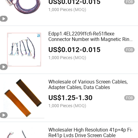
US$
0.012
-
0.015
FOB
1,000 Pieces
(MOQ)
Edpp1.4EL2209ffcfi-Re51flexe
Connector Number with Magnetic Ring
Wire Terminal Wire
US$
0.012
-
0.015
FOB
1,000 Pieces
(MOQ)
Wholesale of Various Screen Cables,
Adapter Cables, Data Cables
US$
1.25
-
1.30
FOB
1,000 Pieces
(MOQ)
Wholesaler High Resolution 41p+4p Fi-
Re41p Lvds Drive Screen Cable