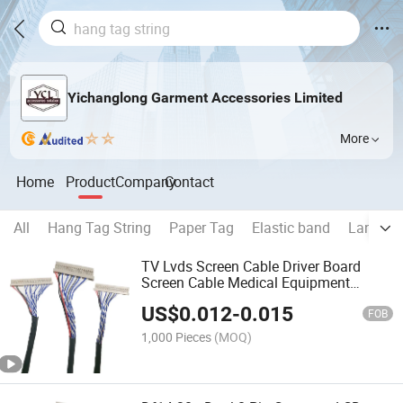
Yichanglong Garment Accessories Limited
More
Home
Product
Company
Contact
All
Hang Tag String
Paper Tag
Elastic band
Lanyard
TV Lvds Screen Cable Driver Board
Screen Cable Medical Equipment
Industrial Control Cable
US$
0.012
-
0.015
FOB
1,000 Pieces
(MOQ)