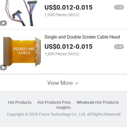
US$
0.012
-
0.015
FOB
1,000 Pieces
(MOQ)
Single and Double Screen Cable Head
US$
0.012
-
0.015
FOB
1,000 Pieces
(MOQ)
View More
Hot Products
Hot Products Price
Wholesale Hot Products
Insights
Copyright © 2026 Focus Technology Co., Ltd. All Rights Reserved