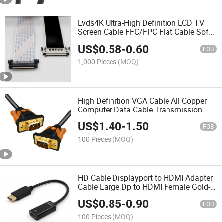
Lvds4K Ultra-High Definition LCD TV
Screen Cable FFC/FPC Flat Cable Soft
Ribbon Cable 41/51p Dual Head
US$
0.58
-
0.60
Adapter Cable
FOB
1,000 Pieces
(MOQ)
High Definition VGA Cable All Copper
Computer Data Cable Transmission
Cable Connection Cable 3+9 Display
US$
1.40
-
1.50
Engineering Projector
FOB
100 Pieces
(MOQ)
HD Cable Displayport to HDMI Adapter
Cable Large Dp to HDMI Female Gold-
Plated 1080P4K Connection Cable
US$
0.85
-
0.90
FOB
100 Pieces
(MOQ)