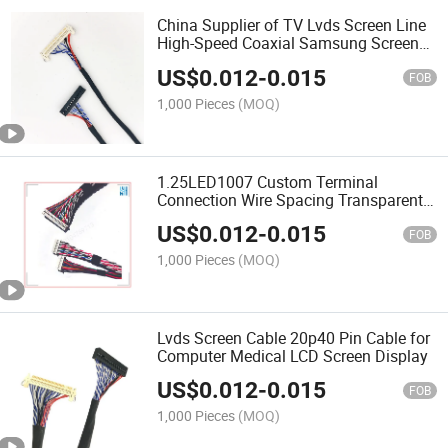
China Supplier of TV Lvds Screen Line
High-Speed Coaxial Samsung Screen
Cable
US$
0.012
-
0.015
FOB
1,000 Pieces
(MOQ)
1.25LED1007 Custom Terminal
Connection Wire Spacing Transparent
Electric PTFE Screen Wire
US$
0.012
-
0.015
FOB
1,000 Pieces
(MOQ)
Lvds Screen Cable 20p40 Pin Cable for
Computer Medical LCD Screen Display
US$
0.012
-
0.015
FOB
1,000 Pieces
(MOQ)