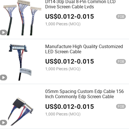
Df14-30p Dual 8-Pin Common LCD
Drive Screen Cable Lvds
US$
0.012
-
0.015
FOB
1,000 Pieces
(MOQ)
Manufacture High Quality Customized
LED Screen Cable
US$
0.012
-
0.015
FOB
1,000 Pieces
(MOQ)
05mm Spacing Custom Edp Cable 156
Inch Commonly Edp Screen Cable
US$
0.012
-
0.015
FOB
1,000 Pieces
(MOQ)