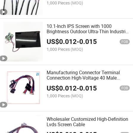
1,000 Pieces
(MOQ)
10.1-Inch IPS Screen with 1000
Brightness Outdoor Ultra-Thin Industrial
Control High Brightness LCD Screen
US$
0.012
-
0.015
1610
FOB
1,000 Pieces
(MOQ)
Manufacturing Connector Terminal
Connection High-Voltage 40 Male
Busbar Screen Wire
US$
0.012
-
0.015
FOB
1,000 Pieces
(MOQ)
Wholesaler Customized High-Definition
Lvds Screen Cable