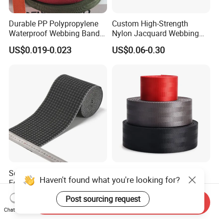
Durable PP Polypropylene
Custom High-Strength
Waterproof Webbing Band
Nylon Jacquard Webbing
for Outdoor Gear and
for Luggage & Bags
US$0.019-0.023
US$0.06-0.30
Accessories
Soft Breathable Elegant
High Quality Wholesale
Haven't found what you're looking for?
Eco-Friendly Recycled Soft
Seatbelt Nylon Webbing
Wide Elastic with Us
Material Black Red Gray
US$0.30-0.50
US$0.09-0.12
Post sourcing request
Send Inquiry
Standard
Straps Raw Material Factory
Chat Now