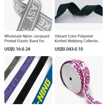
Wholesale Nylon Jacquard
Vibrant Color Polyester
Printed Elastic Band for
Knitted Webbing Collection
Garments
for Fashion Accessories
US$0.16-0.24
US$0.043-0.10