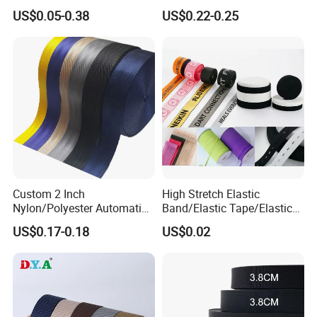
Jacquard Elastic Tape
Soft Customized Printed
US$0.05-0.38
US$0.22-0.25
Elastic Band for Wristband
Jacquard Nylon Band
Underwear Elastics for Wigs
Underwear
Custom 2 Inch
High Stretch Elastic
Nylon/Polyester Automatic
Band/Elastic Tape/Elastic
Safety Belt Webbing Straps,
Webbing for Sewing Pants
US$0.17-0.18
US$0.02
Heavy Duty Car Seat Belt
Waistband Jacquard
Webbing From China
Spandex Elastic Tape
Manufacture
Knitted Elastic Braided
Elastic