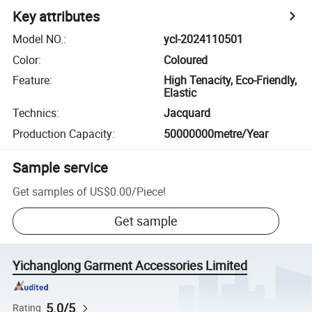
Key attributes
Model NO.
:
ycl-2024110501
Color
:
Coloured
Feature
:
High Tenacity, Eco-Friendly,
Elastic
Technics
:
Jacquard
Production Capacity
:
50000000metre/Year
Sample service
Get samples of
US$0.00
/
Piece
!
Get sample
Yichanglong Garment Accessories Limited
5.0/5
Rating