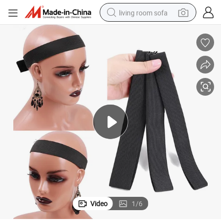
living room sofa
human hair wig
dirt bike
pullover hoody
powder
electric motorcycle
electric car
alloy wheel
Video
1
/
6