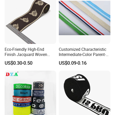
Eco-Friendly High-End
Customized Characteristic
Finish Jacquard Woven
Intermediate-Color Parent-
Elastic Webbing with RoHS
Child Webbing for Side
US$0.30-0.50
US$0.09-0.16
Clothing Accessories
More design: