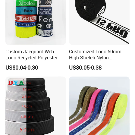
Custom Jacquard Web
Customized Logo 50mm
Logo Recycled Polyester
High Stretch Nylon
Woven Webbing Band
Jacquard Elastic Band
US$0.04-0.30
US$0.05-0.38
Webbing Strap for
Elastic Tape for Sportswear
Backpack Garment