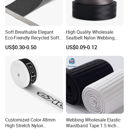
place.
Soft Breathable Elegant
High Quality Wholesale
Eco-Friendly Recycled Soft
Seatbelt Nylon Webbing
Wide Elastic with Us
Material Black Red Gray
US$0.30-0.50
US$0.09-0.12
Standard
Straps Raw Material Factory
Customized Color 48mm
Webbing Wholesale Elastic
High Stretch Nylon
Waistband Tape 1.5 Inch