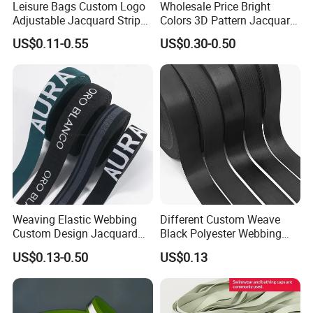
Leisure Bags Custom Logo
Wholesale Price Bright
Adjustable Jacquard Stripe
Colors 3D Pattern Jacquard
Woven Strap Durable Nylon
Elastic Webbing with
US$0.11-0.55
US$0.30-0.50
Jacquard Webbing for
German Standard
Shoulder Strap
Weaving Elastic Webbing
Different Custom Weave
Custom Design Jacquard
Black Polyester Webbing
Pattern Nylon Woven Waist
Belt for Apparel Accessories
US$0.13-0.50
US$0.13
Band
Webbing