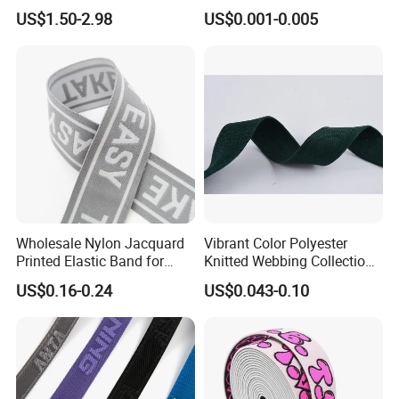
Belts for Men (35-22001)
Sewing and Pants Elastic
US$1.50-2.98
US$0.001-0.005
Webbing Tape
Wholesale Nylon Jacquard
Vibrant Color Polyester
Printed Elastic Band for
Knitted Webbing Collection
Garments
for Fashion Accessories
US$0.16-0.24
US$0.043-0.10