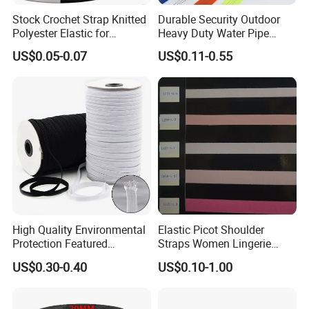
Stock Crochet Strap Knitted
Durable Security Outdoor
Polyester Elastic for
Heavy Duty Water Pipe
Garment Clothing
Tubular 2.5cm Nylon 66
US$0.05-0.07
US$0.11-0.55
Accessories
Webbing
High Quality Environmental
Elastic Picot Shoulder
Protection Featured
Straps Women Lingerie
Products Elastic Edging
Shinny Surface Brushed
US$0.30-0.40
US$0.10-1.00
Tape for Clothes
Bottom