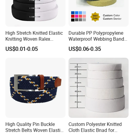
High Stretch Knitted Elastic
Durable PP Polypropylene
Knitting Woven Ralex
Waterproof Webbing Band
Rubber Elastic Tape Tensile
for Outdoor Gear and
US$0.01-0.05
US$0.06-0.35
Strength
Accessories
High Quality Pin Buckle
Custom Polyester Knitted
Stretch Belts Woven Elastic
Cloth Elastic Bnad for