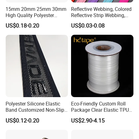
15mm 20mm 25mm 30mm
Reflective Webbing, Colored
High Quality Polyester
Reflective Strip Webbing,
Lanyard Webbing Roll White
Pet Collar Strap, Traction
US$0.18-0.20
US$0.03-0.08
Strap, Traction Rope,
Reflective Backpack
Webbing
Polyester Silicone Elastic
Eco-Friendly Custom Roll
Band Customized Non-Slip
Package Clear Elastic TPU
Silicone Elastic Band
Tape
US$0.12-0.20
US$2.90-4.15