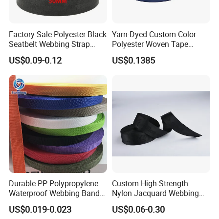
m and experienced craftsmen, we can measure for you
Customized all kinds of novel and fashionable webbing products
Factory Sale Polyester Black
Yarn-Dyed Custom Color
;
Seatbelt Webbing Strap
Polyester Woven Tape
5. High cost performance, direct sales from the source, and low p
Safety Belt
Imitation Nylon Herringbone
US$0.09-0.12
US$0.1385
Webbing Strap
rice sales. The company directly returns the ex-
factory price to each company.
Durable PP Polypropylene
Custom High-Strength
Waterproof Webbing Band
Nylon Jacquard Webbing
for Outdoor Gear and
for Luggage & Bags
US$0.019-0.023
US$0.06-0.30
Accessories