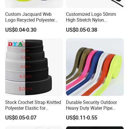
Custom Jacquard Web
Customized Logo 50mm
Logo Recycled Polyester
High Stretch Nylon
Woven Webbing Band
Jacquard Elastic Band
US$0.04-0.30
US$0.05-0.38
Webbing Strap for
Elastic Tape for Sportswear
Backpack Garment
Stock Crochet Strap Knitted
Durable Security Outdoor
Polyester Elastic for
Heavy Duty Water Pipe
Company Profile
Garment Clothing
Tubular 2.5cm Nylon 66
US$0.05-0.07
US$0.11-0.55
Accessories
Webbing
Yichanglong company has the world's advanced production equi