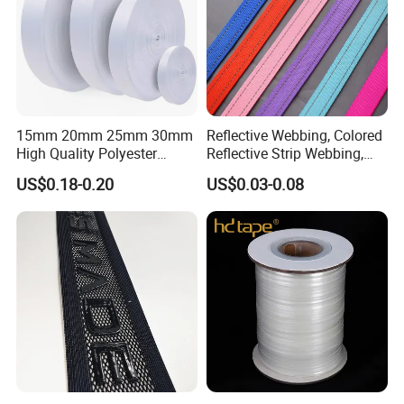
15mm 20mm 25mm 30mm
Reflective Webbing, Colored
High Quality Polyester
Reflective Strip Webbing,
Lanyard Webbing Roll White
Pet Collar Strap, Traction
US$0.18-0.20
US$0.03-0.08
Strap, Traction Rope,
Reflective Backpack
Webbing