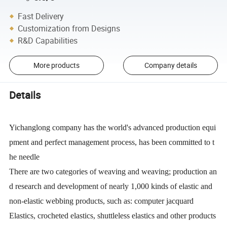
Fast Delivery
Customization from Designs
R&D Capabilities
More products
Company details
Details
Yichanglong company has the world's advanced production equi
pment and perfect management process, has been committed to t
he needle
There are two categories of weaving and weaving; production an
d research and development of nearly 1,000 kinds of elastic and
non-elastic webbing products, such as: computer jacquard
Elastics, crocheted elastics, shuttleless elastics and other products