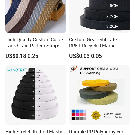
High Quality Custom Colors
Custom Grs Certificate
Tank Grain Pattern Straps
RPET Recycled Flame
38mm Thick Polyester
Retardant High-Strength
US$0.18-0.25
US$0.03-0.05
Nylon Webbing for Belts
Terylene Strap Dacron
Ribbon Polyester PP
Webbing
High Stretch Knitted Elastic
Durable PP Polypropylene