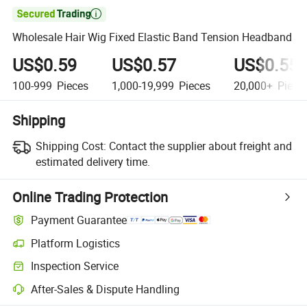

Wholesale Hair Wig Fixed Elastic Band Tension Headband
US$0.59
US$0.57
US$0.55
100-999
Pieces
1,000-19,999
Pieces
20,000+
Piece
Shipping
Shipping Cost:
Contact the supplier about freight and
estimated delivery time.
Online Trading Protection
Payment Guarantee
Platform Logistics
Inspection Service
After-Sales & Dispute Handling