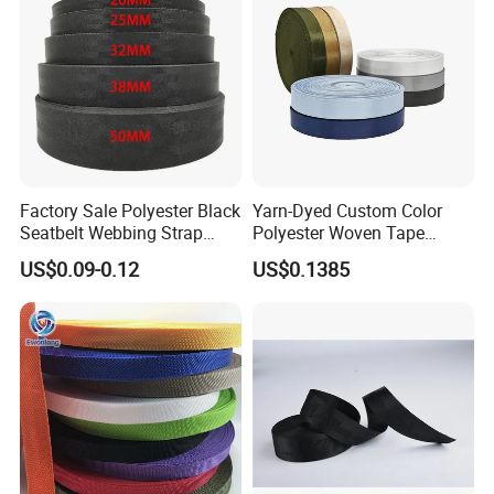
Factory Sale Polyester Black
Yarn-Dyed Custom Color
Seatbelt Webbing Strap
Polyester Woven Tape
Safety Belt
Imitation Nylon Herringbone
US$0.09-0.12
US$0.1385
Webbing Strap