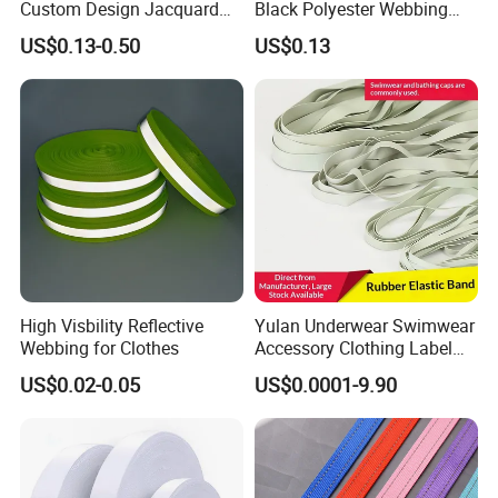
Custom Design Jacquard
Black Polyester Webbing
Pattern Nylon Woven Waist
Belt for Apparel Accessories
US$0.13-0.50
US$0.13
Band
Webbing
High Visbility Reflective
Yulan Underwear Swimwear
Webbing for Clothes
Accessory Clothing Label
Natural Latex Elastic Rubber
US$0.02-0.05
US$0.0001-9.90
Tape