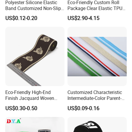
Polyester Silicone Elastic
Eco-Friendly Custom Roll
Band Customized Non-Slip
Package Clear Elastic TPU
Silicone Elastic Band
Tape
US$0.12-0.20
US$2.90-4.15
Eco-Friendly High-End
Customized Characteristic
Finish Jacquard Woven
Intermediate-Color Parent-
Elastic Webbing with RoHS
Child Webbing for Side
US$0.30-0.50
US$0.09-0.16
Clothing Accessories