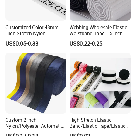
Customized Color 48mm
Webbing Wholesale Elastic
High Stretch Nylon
Waistband Tape 1.5 Inch
Jacquard Elastic Tape
Soft Customized Printed
US$0.05-0.38
US$0.22-0.25
Elastic Band for Wristband
Jacquard Nylon Band
Underwear Elastics for Wigs
Underwear
Custom 2 Inch
High Stretch Elastic
Nylon/Polyester Automatic
Band/Elastic Tape/Elastic
Safety Belt Webbing Straps,
Webbing for Sewing Pants