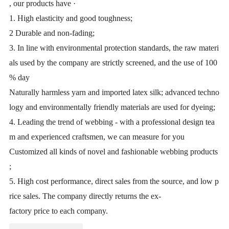
, our products have ·
1. High elasticity and good toughness;
2 Durable and non-fading;
3. In line with environmental protection standards, the raw materi
als used by the company are strictly screened, and the use of 100
% day
Naturally harmless yarn and imported latex silk; advanced techno
logy and environmentally friendly materials are used for dyeing;
4. Leading the trend of webbing - with a professional design tea
m and experienced craftsmen, we can measure for you
Customized all kinds of novel and fashionable webbing products
;
5. High cost performance, direct sales from the source, and low p
rice sales. The company directly returns the ex-
factory price to each company.