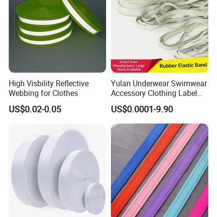
High Visbility Reflective
Yulan Underwear Swimwear
Webbing for Clothes
Accessory Clothing Label
Natural Latex Elastic Rubber
US$0.02-0.05
US$0.0001-9.90
Tape