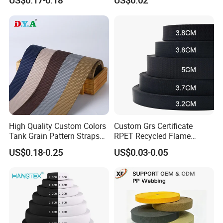
US$0.17-0.18
US$0.02
Heavy Duty Car Seat Belt
Waistband Jacquard
Webbing From China
Spandex Elastic Tape
Manufacture
Knitted Elastic Braided
Elastic
High Quality Custom Colors
Custom Grs Certificate
Tank Grain Pattern Straps
RPET Recycled Flame
38mm Thick Polyester
Retardant High-Strength
US$0.18-0.25
US$0.03-0.05
Nylon Webbing for Belts
Terylene Strap Dacron
Ribbon Polyester PP
Webbing