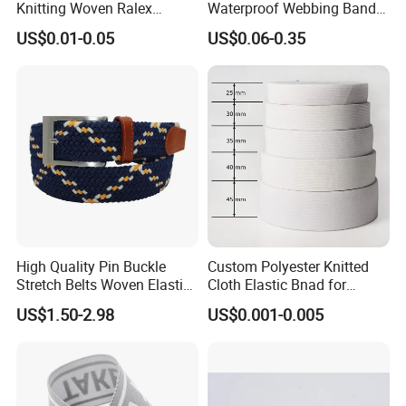
Knitting Woven Ralex
Waterproof Webbing Band
Rubber Elastic Tape Tensile
for Outdoor Gear and
US$0.01-0.05
US$0.06-0.35
Strength
Accessories
High Quality Pin Buckle
Custom Polyester Knitted
Stretch Belts Woven Elastic
Cloth Elastic Bnad for
Belts for Men (35-22001)
Sewing and Pants Elastic
US$1.50-2.98
US$0.001-0.005
Webbing Tape