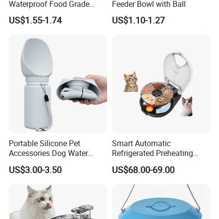
Waterproof Food Grade
Feeder Bowl with Ball
Silicone Placemat Pet Cat &
US$1.55-1.74
US$1.10-1.27
Dog Food & Water Feeding
Bowl Tray Pad Mat
Placemat
Portable Silicone Pet
Smart Automatic
Accessories Dog Water
Refrigerated Preheating
Bottle with Built in Bowl
Timed Wet Food Pet Feeder
US$3.00-3.50
US$68.00-69.00