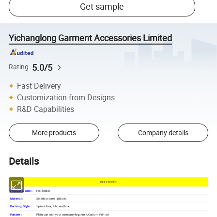
Get sample
Yichanglong Garment Accessories Limited
5.0/5
Rating
Fast Delivery
Customization from Designs
R&D Capabilities
More products
Company details
Details
PET FEEDER
Product Name :
Pet feeder
Material :
Stainless steel, plastic.
1 piece/box, 4 boxes/box
Packing Style :
Plain,can with your company logo on it,
Pattern :
Custom Printed