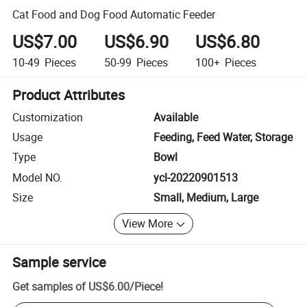
Cat Food and Dog Food Automatic Feeder
US$7.00
US$6.90
US$6.80
10-49
Pieces
50-99
Pieces
100+
Pieces
Product Attributes
Customization
Available
Usage
Feeding, Feed Water, Storage
Type
Bowl
Model NO.
ycl-20220901513
Size
Small, Medium, Large
View More
Sample service
Get samples of
US$6.00
/
Piece
!