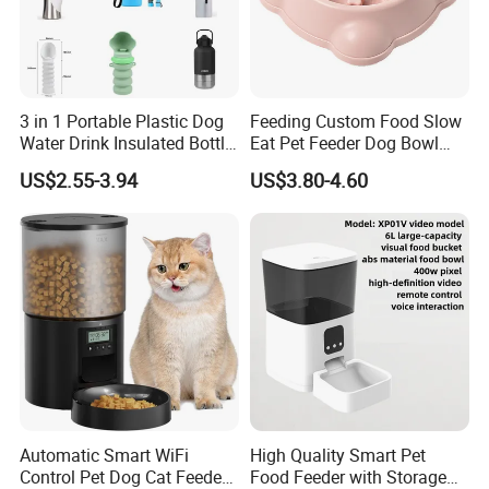
3 in 1 Portable Plastic Dog
Feeding Custom Food Slow
Water Drink Insulated Bottle
Eat Pet Feeder Dog Bowl
for Dogs with Dispenser
Cat Food Bowl
US$2.55-3.94
US$3.80-4.60
Automatic Smart WiFi
High Quality Smart Pet
Control Pet Dog Cat Feeder
Food Feeder with Storage