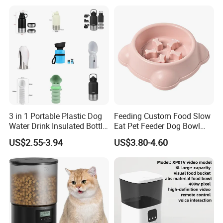
3 in 1 Portable Plastic Dog
Feeding Custom Food Slow
Water Drink Insulated Bottle
Eat Pet Feeder Dog Bowl
for Dogs with Dispenser
Cat Food Bowl
US$2.55-3.94
US$3.80-4.60