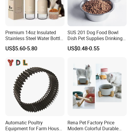
Premium 14oz Insulated
SUS 201 Dog Food Bowl
Stainless Steel Water Bottle
Dish Pet Supplies Drinking
Set for Pets
Bowl Feeding Plate
US$5.60-5.80
US$0.48-0.55
Stainless Steel Pet Bowl
Automatic Poultry
Rena Pet Factory Price
Equipment for Farm House
Modern Colorful Durable