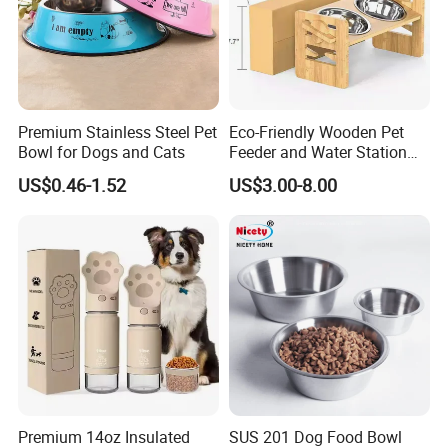
Premium Stainless Steel Pet
Eco-Friendly Wooden Pet
Bowl for Dogs and Cats
Feeder and Water Station
for Cats
US$0.46-1.52
US$3.00-8.00
Premium 14oz Insulated
SUS 201 Dog Food Bowl