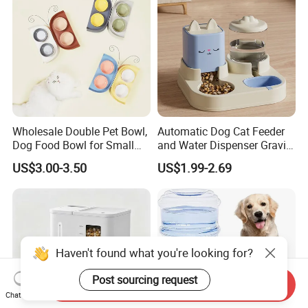
Wholesale Double Pet Bowl,
Automatic Dog Cat Feeder
Dog Food Bowl for Small
and Water Dispenser Gravity
Medium Dogs & Cats
Food Feeder and Waterer
US$3.00-3.50
US$1.99-2.69
Set Pet Food Bowl for
Puppy Kitten Large Capacity
Haven't found what you're looking for?
Post sourcing request
Send Inquiry
Chat Now