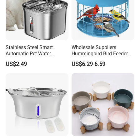
Stainless Steel Smart
Wholesale Suppliers
Automatic Pet Water
Hummingbird Bird Feeder
Dispenserwith Remoyable
Wire Cages Blue Jay
US$2.49
US$6.29-6.59
Fountain for Cats
Wildbird Feeders Tray