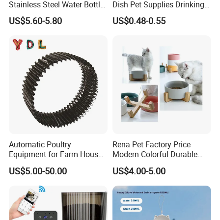
Stainless Steel Water Bottle
Dish Pet Supplies Drinking
Set for Pets
Bowl Feeding Plate
US$5.60-5.80
US$0.48-0.55
Stainless Steel Pet Bowl
Automatic Poultry
Rena Pet Factory Price
Equipment for Farm House
Modern Colorful Durable
Ground Floor Feeding Line
Food Safe Ceramics with
US$5.00-50.00
US$4.00-5.00
Chicken Feed System
Wood Bottom Non-Slip
Feedingline Auger
Round Pet Bowl