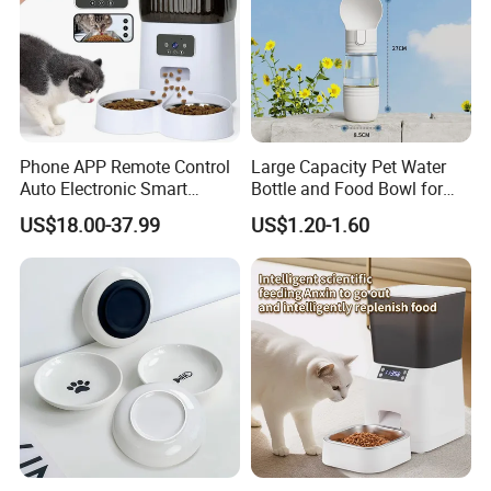
Phone APP Remote Control
Large Capacity Pet Water
Auto Electronic Smart
Bottle and Food Bowl for
Feeder with Timer Smart
Travel
US$18.00-37.99
US$1.20-1.60
Camera Intelligent
Automatic Pet Food
Dispenser Bowl Cat Dog
Feeder