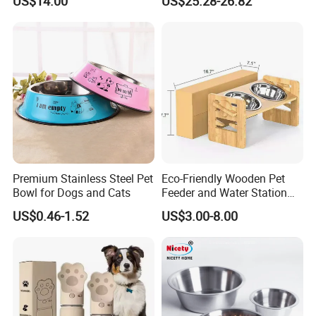
US$14.00
US$25.28-26.82
Powered for Cats Dogs
Premium Stainless Steel Pet
Eco-Friendly Wooden Pet
Bowl for Dogs and Cats
Feeder and Water Station
for Cats
US$0.46-1.52
US$3.00-8.00