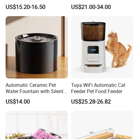
Manufacturer
6L Large Capacity
US$15.20-16.50
US$21.00-34.00
Automatic Cat Food Feeder
Automatic Ceramic Pet
Tuya WiFi Automatic Cat
Water Fountain with Silent
Feeder Pet Food Feeder
Circulation Filter Battery-
US$14.00
US$25.28-26.82
Powered for Cats Dogs