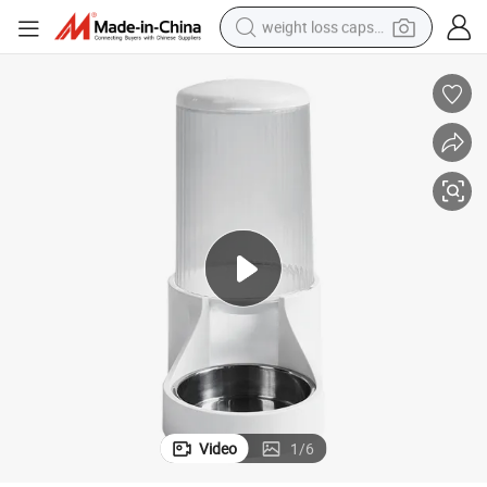
weight loss capsule
Cat Food and Dog Food Automatic Feeder
running shoe
living room sofa
basketball shoe
powder
wheel loader
electric motorcycle
earbud
Video
1
/
6