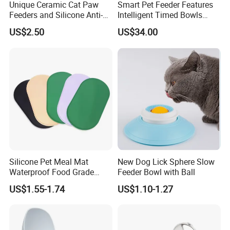
Unique Ceramic Cat Paw
Smart Pet Feeder Features
Feeders and Silicone Anti-
Intelligent Timed Bowls
Slip Pet Supplies
Automatic Tuya Wi-Fi APP
US$2.50
US$34.00
Control Dog and Cat Feeder
Pet Supplies Description:
1. All products are customized using environmentally friendly and
non-toxic materials. It will not cause physical harm to people and
Silicone Pet Meal Mat
New Dog Lick Sphere Slow
pets.
Waterproof Food Grade
Feeder Bowl with Ball
2. The platform prices are all reference prices, and the detailed
Silicone Placemat Pet Cat &
US$1.55-1.74
US$1.10-1.27
prices are based on the exchange rate and quantity. Please include
Dog Food & Water Feeding
Bowl Tray Pad Mat
your quantity, size, and detailed requirements when consulting
Placemat
customer service, so that customer service can provide you with