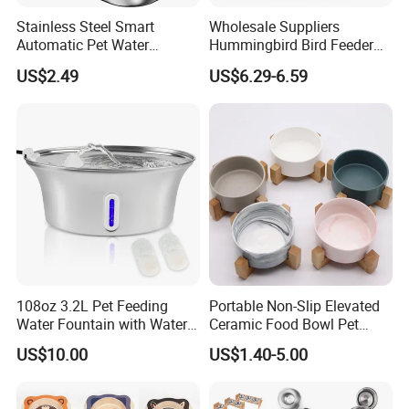
Stainless Steel Smart
Wholesale Suppliers
Automatic Pet Water
Hummingbird Bird Feeder
Dispenserwith Remoyable
Wire Cages Blue Jay
US$2.49
US$6.29-6.59
Fountain for Cats
Wildbird Feeders Tray
Certifications
108oz 3.2L Pet Feeding
Portable Non-Slip Elevated
Water Fountain with Water
Ceramic Food Bowl Pet
Level Window
Bowl for Cats and Dogs
US$10.00
US$1.40-5.00