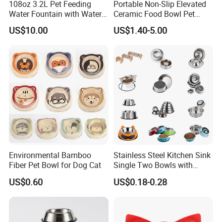
108oz 3.2L Pet Feeding
Portable Non-Slip Elevated
Water Fountain with Water
Ceramic Food Bowl Pet
Level Window
Bowl for Cats and Dogs
US$10.00
US$1.40-5.00
Environmental Bamboo
Stainless Steel Kitchen Sink
Fiber Pet Bowl for Dog Cat
Single Two Bowls with
Double Bowl Pet Dog
US$0.60
US$0.18-0.28
Mixing Bowl with Lid