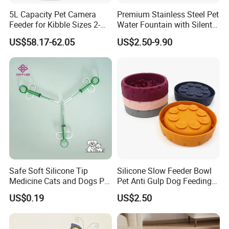
5L Capacity Pet Camera
Premium Stainless Steel Pet
Feeder for Kibble Sizes 2-
Water Fountain with Silent
14mm Convenient Pet
Circulation Pump Multi-
US$58.17-62.05
US$2.50-9.90
Feeder
Layer Filtration System
Fresh Continuous Flow
Design for Cats and Dogs
Indoor Use
Safe Soft Silicone Tip
Silicone Slow Feeder Bowl
Medicine Cats and Dogs Pet
Pet Anti Gulp Dog Feeding
Pill Dispenser Feeder with
Bowl
US$0.19
US$2.50
CE SGS FDA