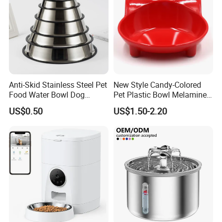
Anti-Skid Stainless Steel Pet
New Style Candy-Colored
Food Water Bowl Dog
Pet Plastic Bowl Melamine
Feeder Without Logo
Cat Face Shape Plastic Cat
US$0.50
US$1.50-2.20
Printing
Face Bowl Cute Kitten Pet
Bowls