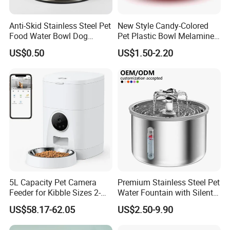
Anti-Skid Stainless Steel Pet
New Style Candy-Colored
Food Water Bowl Dog
Pet Plastic Bowl Melamine
Feeder Without Logo
Cat Face Shape Plastic Cat
US$0.50
US$1.50-2.20
Printing
Face Bowl Cute Kitten Pet
Bowls
5L Capacity Pet Camera
Premium Stainless Steel Pet
Feeder for Kibble Sizes 2-
Water Fountain with Silent
14mm Convenient Pet
Circulation Pump Multi-
US$58.17-62.05
US$2.50-9.90
Feeder
Layer Filtration System
Fresh Continuous Flow