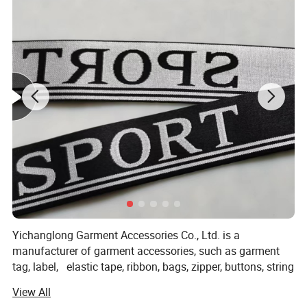
Yichanglong Garment Accessories Co., Ltd. is a
manufacturer of garment accessories, such as garment
tag, label, elastic tape, ribbon, bags, zipper, buttons, string
tag and so on. With a wide range, good quality, reasonable
View All
prices and stylish designs, our products are extensively