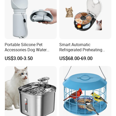
an accurate response as soon as possible.
3. In the absence of detailed information, all quotations are factory
prices.
4. After placing an order, the inventory of goods is generally
shipped within three days. If the logo is customized, the delivery
time will be based on the agreed upon time
Portable Silicone Pet
Smart Automatic
Accessories Dog Water
Refrigerated Preheating
Bottle with Built in Bowl
Timed Wet Food Pet Feeder
US$3.00-3.50
US$68.00-69.00
More Design Pls Visit Our Product Catalogue