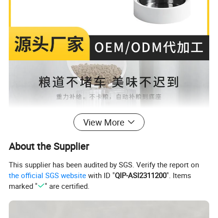
View More
About the Supplier
This supplier has been audited by SGS. Verify the report on
the official SGS website
with ID "
QIP-ASI2311200
". Items
marked "
" are certified.