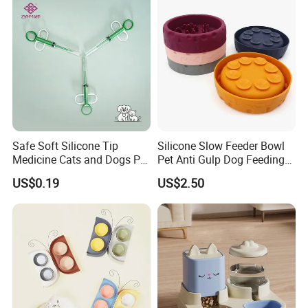
Design for Cats and Dogs
Indoor Use
Safe Soft Silicone Tip
Silicone Slow Feeder Bowl
Medicine Cats and Dogs Pet
Pet Anti Gulp Dog Feeding
Pill Dispenser Feeder with
Bowl
US$0.19
US$2.50
CE SGS FDA