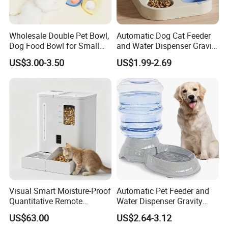
Wholesale Double Pet Bowl,
Automatic Dog Cat Feeder
Dog Food Bowl for Small
and Water Dispenser Gravity
Medium Dogs & Cats
Food Feeder and Waterer
US$3.00-3.50
US$1.99-2.69
Set Pet Food Bowl for
Puppy Kitten Large Capacity
Visual Smart Moisture-Proof
Automatic Pet Feeder and
Quantitative Remote
Water Dispenser Gravity
Automatic Pet Feeder
Dog Water Food Bowl
US$63.00
US$2.64-3.12