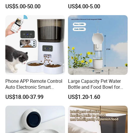
Ground Floor Feeding Line
Food Safe Ceramics with
US$5.00-50.00
US$4.00-5.00
Chicken Feed System
Wood Bottom Non-Slip
Feedingline Auger
Round Pet Bowl
Phone APP Remote Control
Large Capacity Pet Water
Auto Electronic Smart
Bottle and Food Bowl for
Feeder with Timer Smart
Travel
US$18.00-37.99
US$1.20-1.60
Camera Intelligent
Automatic Pet Food
Dispenser Bowl Cat Dog
Feeder