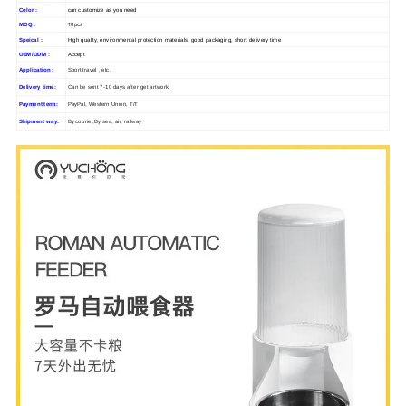
Color :
can customize as you need
10pcs
MOQ :
Speical :
High quality, environmental protection materials, good packaging, short delivery time
OEM/ODM
:
Accept
Application :
Sport,travel , etc.
Delivery time:
Can be sent 7-10 days after get artwork
Payment term:
PayPal, Western Union, T/T
Shipment way:
By courier,By sea, air, railway