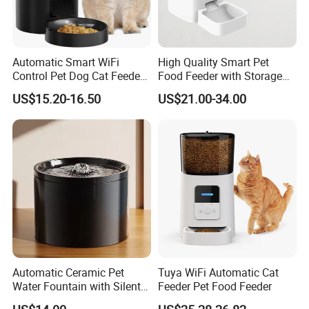
Automatic Smart WiFi
High Quality Smart Pet
Control Pet Dog Cat Feeder
Food Feeder with Storage
Manufacturer
6L Large Capacity
US$15.20-16.50
US$21.00-34.00
Automatic Cat Food Feeder
Automatic Ceramic Pet
Tuya WiFi Automatic Cat
Water Fountain with Silent
Feeder Pet Food Feeder
Circulation Filter Battery-