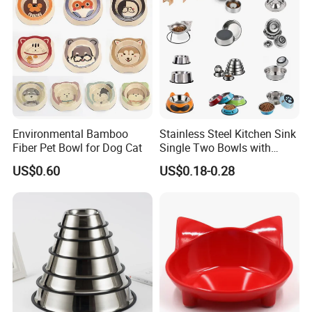
Environmental Bamboo
Stainless Steel Kitchen Sink
Fiber Pet Bowl for Dog Cat
Single Two Bowls with
Double Bowl Pet Dog
US$0.60
US$0.18-0.28
Mixing Bowl with Lid