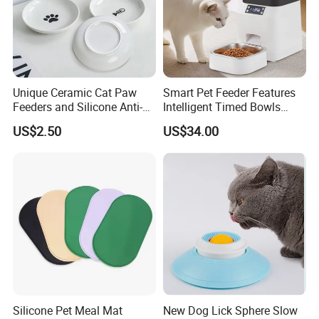
Unique Ceramic Cat Paw
Smart Pet Feeder Features
Feeders and Silicone Anti-
Intelligent Timed Bowls
Slip Pet Supplies
Automatic Tuya Wi-Fi APP
US$2.50
US$34.00
Control Dog and Cat Feeder
Silicone Pet Meal Mat
New Dog Lick Sphere Slow