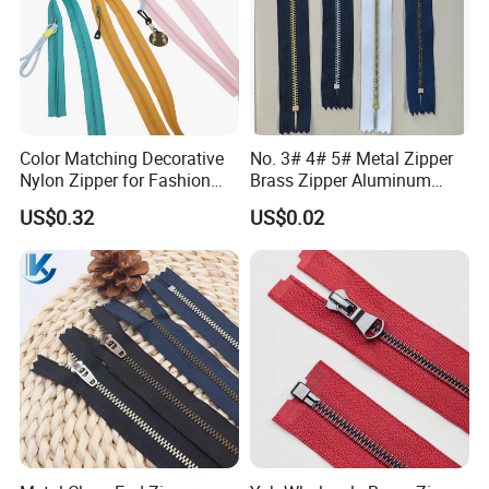
Color Matching Decorative
No. 3# 4# 5# Metal Zipper
Nylon Zipper for Fashion
Brass Zipper Aluminum
Clothing Making
Stainless Steel Zipper with
US$0.32
US$0.02
Auto Lock Spring Slider
Gold Teeth Silver Teeth
Close End for Jeans
Garments Bagsdiy