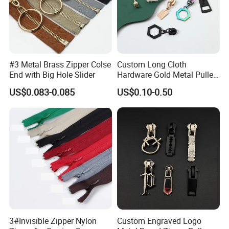
#3 Metal Brass Zipper Colse
Custom Long Cloth
End with Big Hole Slider
Hardware Gold Metal Puller
Zipper Slider for Handbags
US$0.083-0.085
US$0.10-0.50
3#Invisible Zipper Nylon
Custom Engraved Logo