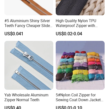
#5 Aluminium Shiny Silver
High Quality Nylon TPU
Teeth Fancy Cheaper Slider
Waterproof Zipper with
Open End Zipper
Shiny Tape Reverse Invisible
US$0.041
US$0.02-0.04
Direct Factory Wholesale
Yab Wholesale Aluminum
5#Nylon Coil Zipper for
Zipper Normal Teeth
Sewing Coat Down Jacket
Garment Accessories DIY
US$0.40
US$0.01-0.10