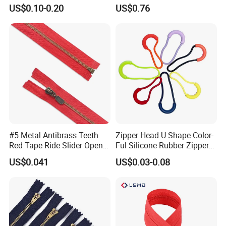
Quality 3#5#8# Nylon
Metal Zipper
US$0.10-0.20
US$0.76
Zipper
#5 Metal Antibrass Teeth
Zipper Head U Shape Color-
Red Tape Ride Slider Open
Ful Silicone Rubber Zipper
End Zipper
Pull Ropes Zip Puller
US$0.041
US$0.03-0.08
Fastener Backpack Luggage
for Clothing Accessories