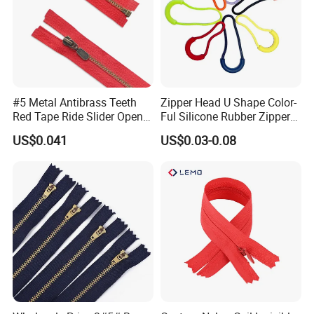
#5 Metal Antibrass Teeth
Zipper Head U Shape Color-
Red Tape Ride Slider Open
Ful Silicone Rubber Zipper
End Zipper
Pull Ropes Zip Puller
US$0.041
US$0.03-0.08
Fastener Backpack Luggage
Various design for choose:
for Clothing Accessories