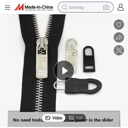
tote bag
electric scooter
weight loss capsule
wheel loader
pullover hoody
tshirt
basketball shoe
sport shoe
Video
1
/
6