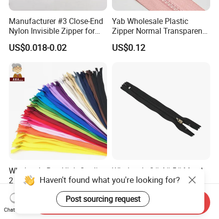
Manufacturer #3 Close-End
Yab Wholesale Plastic
Nylon Invisible Zipper for
Zipper Normal Transparent
Sewing Garments Hidden
Teeth
US$0.018-0.02
US$0.12
Zip
Wholesale Buy High Quality
Wholesale 3# 4# 5# Metal
Haven't found what you're looking for?
2 Way 20, 28, 60, 90cm
Stainless Steel Non-
Open End Double Ended
Magnetic Ss Zipper Auto-
US$0.02-0.04
US$0.03-0.05
Post sourcing request
White Black Color Invisible
Lock Slider Close-End for
Send Inquiry
Nylon Zipper for Garment
Jeans
Chat Now