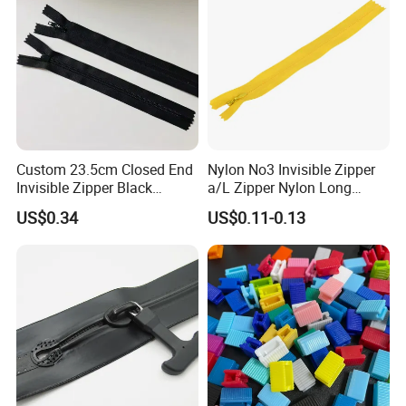
Custom 23.5cm Closed End
Nylon No3 Invisible Zipper
Invisible Zipper Black
a/L Zipper Nylon Long
Reverse Nylon Zipper
Chain Roll
US$0.34
US$0.11-0.13