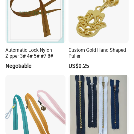
Automatic Lock Nylon
Custom Gold Hand Shaped
Zipper 3# 4# 5# #7 8#
Puller
Negotiable
US$0.25