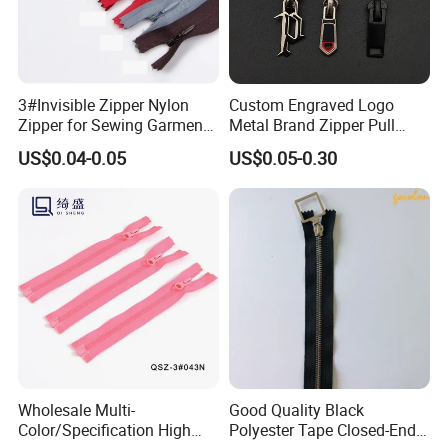
3#Invisible Zipper Nylon
Custom Engraved Logo
Zipper for Sewing Garment
Metal Brand Zipper Pull
Accessories DIY
Metal Zipper Slider Puller
US$0.04-0.05
US$0.05-0.30
for Handbag Garment
Wholesale Multi-
Good Quality Black
Color/Specification High
Polyester Tape Closed-End