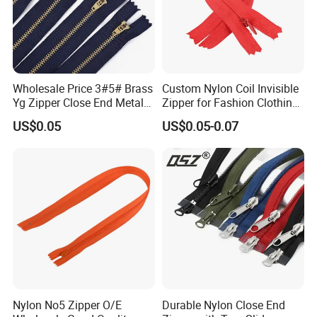
Wholesale Price 3#5# Brass
Custom Nylon Coil Invisible
Yg Zipper Close End Metal
Zipper for Fashion Clothing
Zipper with Semi Auto Lock
Sewing Accessories
US$0.05
US$0.05-0.07
Slider for Jeans Shoes Bags
Wholesale
Nylon No5 Zipper O/E
Durable Nylon Close End