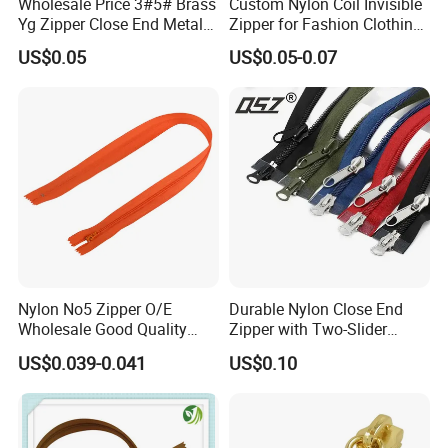
Wholesale Price 3#5# Brass
Custom Nylon Coil Invisible
Yg Zipper Close End Metal
Zipper for Fashion Clothing
Zipper with Semi Auto Lock
Sewing Accessories
US$0.05
US$0.05-0.07
Slider for Jeans Shoes Bags
Wholesale
Nylon No5 Zipper O/E
Durable Nylon Close End
Wholesale Good Quality
Zipper with Two-Slider
Closed End Zipper for
Design
US$0.039-0.041
US$0.10
Garments