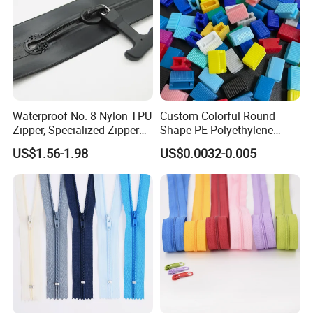
Waterproof No. 8 Nylon TPU
Custom Colorful Round
Zipper, Specialized Zipper
Shape PE Polyethylene
for Vacuum Compression
Multi-Color Waterproof
US$1.56-1.98
US$0.0032-0.005
Bags, Ski and Diving Suits
Plastic Slider Slide for Food
Waterproof Zipper
Storage Slider Bag