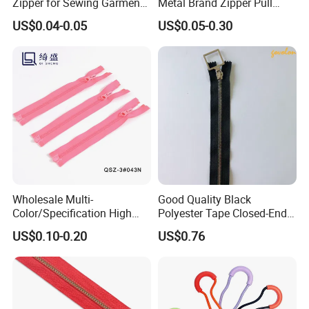
Zipper for Sewing Garment
Metal Brand Zipper Pull
Accessories DIY
Metal Zipper Slider Puller
US$0.04-0.05
US$0.05-0.30
for Handbag Garment
Wholesale Multi-
Good Quality Black
Color/Specification High
Polyester Tape Closed-End
Quality 3#5#8# Nylon
Metal Zipper
US$0.10-0.20
US$0.76
Zipper