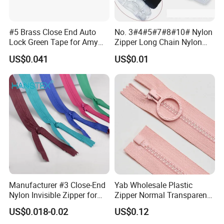
#5 Brass Close End Auto
No. 3#4#5#7#8#10# Nylon
Lock Green Tape for Amy
Zipper Long Chain Nylon
Zipper
Zipper Rolls for Garments
US$0.041
US$0.01
Home Textiles Bags Pants,
Zipper in Roll, Continuous
Zipper, Zipper Chain and
Slider
Manufacturer #3 Close-End
Yab Wholesale Plastic
Nylon Invisible Zipper for
Zipper Normal Transparent
Sewing Garments Hidden
Teeth
US$0.018-0.02
US$0.12
Zip