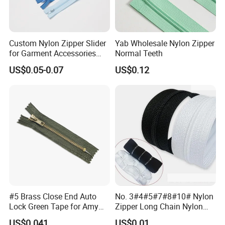
Custom Nylon Zipper Slider
Yab Wholesale Nylon Zipper
for Garment Accessories
Normal Teeth
Clothing Bags Wholesale
US$0.05-0.07
US$0.12
#5 Brass Close End Auto
No. 3#4#5#7#8#10# Nylon
Lock Green Tape for Amy
Zipper Long Chain Nylon
Zipper
Zipper Rolls for Garments
US$0.041
US$0.01