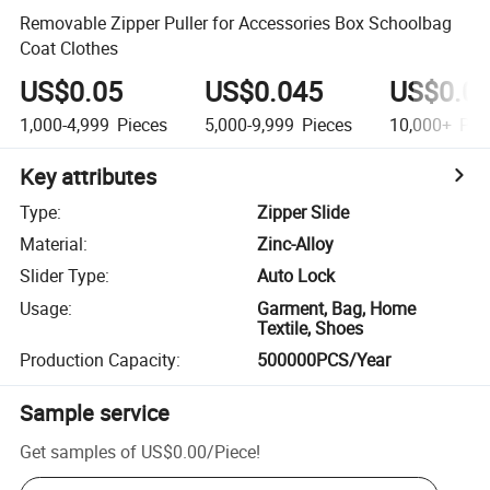
Removable Zipper Puller for Accessories Box Schoolbag
Coat Clothes
US$0.05
US$0.045
US$0.0
1,000-4,999
Pieces
5,000-9,999
Pieces
10,000+
Pie
Key attributes
Type
:
Zipper Slide
Material
:
Zinc-Alloy
Slider Type
:
Auto Lock
Usage
:
Garment, Bag, Home
Textile, Shoes
Production Capacity
:
500000PCS/Year
Sample service
Get samples of
US$0.00
/
Piece
!