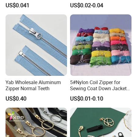
Open End Zipper
Shiny Tape Reverse Invisible
US$0.041
US$0.02-0.04
Direct Factory Wholesale
Yab Wholesale Aluminum
5#Nylon Coil Zipper for
Zipper Normal Teeth
Sewing Coat Down Jacket
Garment Accessories DIY
US$0.40
US$0.01-0.10
Bag Zips Repair Tools
Accessories