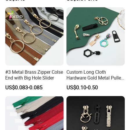
Bag Zips Repair Tools
Accessories
#3 Metal Brass Zipper Colse
Custom Long Cloth
End with Big Hole Slider
Hardware Gold Metal Puller
Zipper Slider for Handbags
US$0.083-0.085
US$0.10-0.50