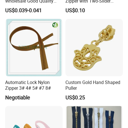
Wholesale Good Quality
Zipper with Two-Slider
Closed End Zipper for
Design
US$0.039-0.041
US$0.10
Garments
Automatic Lock Nylon
Custom Gold Hand Shaped
Zipper 3# 4# 5# #7 8#
Puller
Negotiable
US$0.25