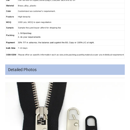
Use
Can be use for zipper,clothes,bags ,coat,bed sack and so on
Material
Brass ,alloy , plastic
Color
Customized as customer's requirement.
Feature
High tenacity
MOQ
1000 pcs, MOQ is open negotiation
Sample
Sample free,and buyer afford for shipping fee
1. 500pcs/bag
Packing
2. As your requirements
Payment
30% T/T in advance, the balance paid against the B/L Copy or 100% L/C at sight.
bulk time
7-10 days
OEM/ODM
Please offer us specific information such as size,color,packing,quantity,materal as per you individual requirement
Detailed Photos