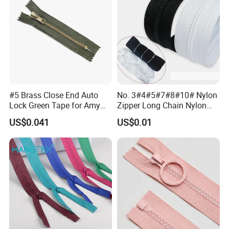
#5 Brass Close End Auto
No. 3#4#5#7#8#10# Nylon
Lock Green Tape for Amy
Zipper Long Chain Nylon
Zipper
Zipper Rolls for Garments
US$0.041
US$0.01
Home Textiles Bags Pants,
Zipper in Roll, Continuous
Zipper, Zipper Chain and
Slider