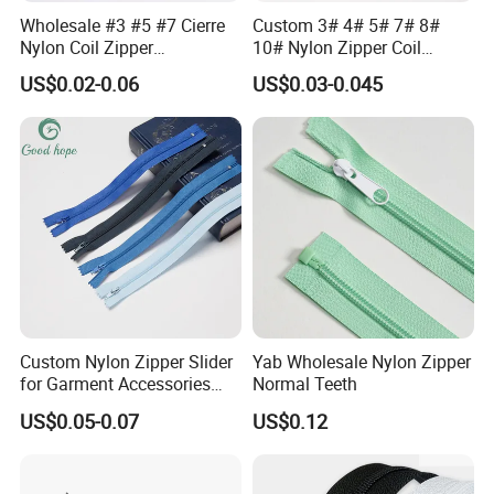
Wholesale #3 #5 #7 Cierre
Custom 3# 4# 5# 7# 8#
Nylon Coil Zipper
10# Nylon Zipper Coil
Close/Open End Colored for
Zipper Roll Long Chain
US$0.02-0.06
US$0.03-0.045
Jacket and Bag
Cierre for Garment/Bags
Custom Nylon Zipper Slider
Yab Wholesale Nylon Zipper
for Garment Accessories
Normal Teeth
Clothing Bags Wholesale
US$0.05-0.07
US$0.12