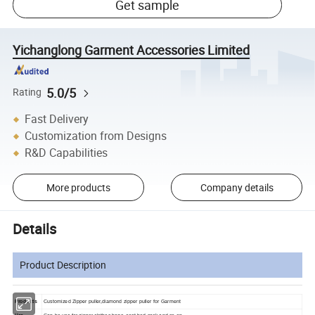
Get sample
Yichanglong Garment Accessories Limited
5.0/5
Rating
Fast Delivery
Customization from Designs
R&D Capabilities
More products
Company details
Details
Product Description
Products
Customized Zipper puller,diamond zipper puller for Garment