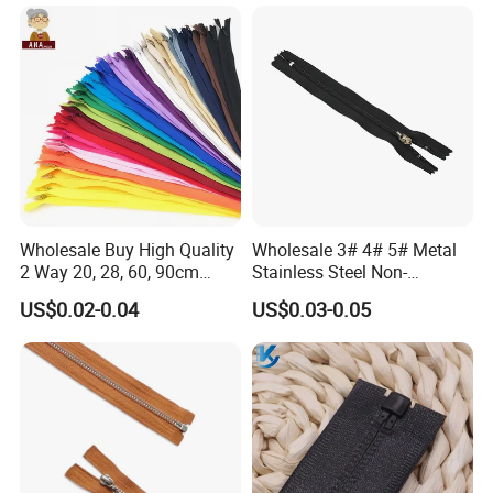
Wholesale Buy High Quality
Wholesale 3# 4# 5# Metal
2 Way 20, 28, 60, 90cm
Stainless Steel Non-
Open End Double Ended
Magnetic Ss Zipper Auto-
US$0.02-0.04
US$0.03-0.05
White Black Color Invisible
Lock Slider Close-End for
Nylon Zipper for Garment
Jeans
Bag