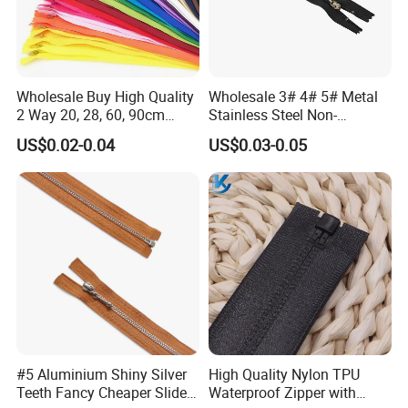
Wholesale Buy High Quality
Wholesale 3# 4# 5# Metal
2 Way 20, 28, 60, 90cm
Stainless Steel Non-
Open End Double Ended
Magnetic Ss Zipper Auto-
US$0.02-0.04
US$0.03-0.05
White Black Color Invisible
Lock Slider Close-End for
Nylon Zipper for Garment
Jeans
Bag
#5 Aluminium Shiny Silver
High Quality Nylon TPU
Teeth Fancy Cheaper Slider
Waterproof Zipper with