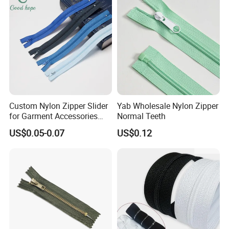
trust with our professional technology and
meticulous service concept!
Custom Nylon Zipper Slider
Yab Wholesale Nylon Zipper
for Garment Accessories
Normal Teeth
Clothing Bags Wholesale
US$0.05-0.07
US$0.12