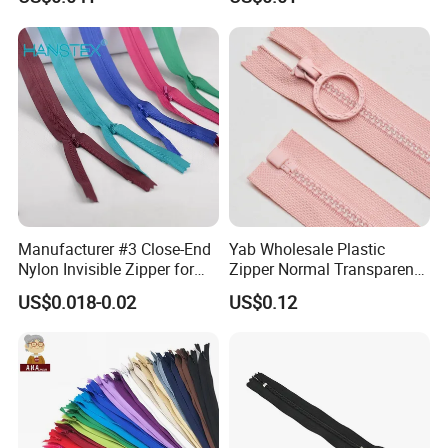
Home Textiles Bags Pants,
Zipper in Roll, Continuous
Zipper, Zipper Chain and
Slider
Manufacturer #3 Close-End
Yab Wholesale Plastic
Nylon Invisible Zipper for
Zipper Normal Transparent
Sewing Garments Hidden
Teeth
US$0.018-0.02
US$0.12
Zip