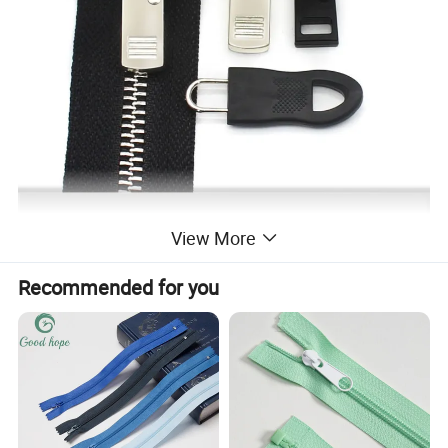
View More
Recommended for you