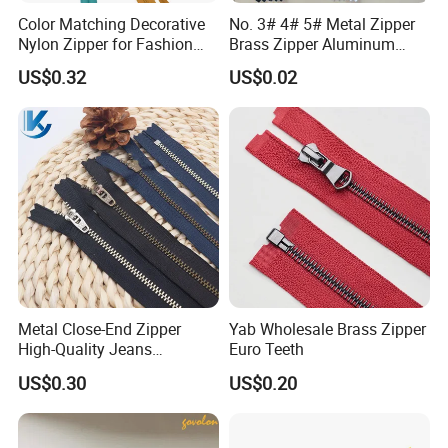
Color Matching Decorative
No. 3# 4# 5# Metal Zipper
Nylon Zipper for Fashion
Brass Zipper Aluminum
Clothing Making
Stainless Steel Zipper with
US$0.32
US$0.02
Auto Lock Spring Slider
Gold Teeth Silver Teeth
Close End for Jeans
Garments Bagsdiy
More puller for reference:
Metal Close-End Zipper
Yab Wholesale Brass Zipper
High-Quality Jeans
Euro Teeth
Silverantique Copper Gold
US$0.30
US$0.20
Copper Teeth Zipper