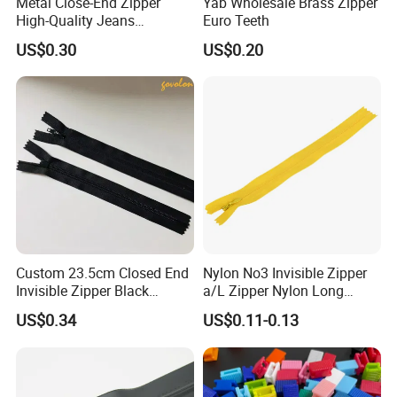
Metal Close-End Zipper
Yab Wholesale Brass Zipper
High-Quality Jeans
Euro Teeth
Silverantique Copper Gold
US$0.30
US$0.20
Copper Teeth Zipper
Custom 23.5cm Closed End
Nylon No3 Invisible Zipper
Invisible Zipper Black
a/L Zipper Nylon Long
Reverse Nylon Zipper
Chain Roll
US$0.34
US$0.11-0.13