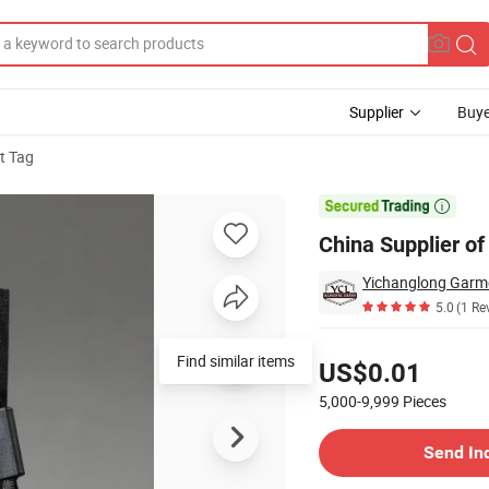
Supplier
Buye
t Tag
hing Hang Tag

China Supplier o
Yichanglong Garme
5.0
(1 Re
Pricing
Find similar items
US$0.01
5,000-9,999
Pieces
Contact Supplier
Send In