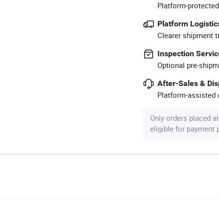
Platform-protected
Platform Logistic
Clearer shipment t
Inspection Servic
Optional pre-shipm
After-Sales & Di
Platform-assisted d
Only orders placed a
eligible for payment