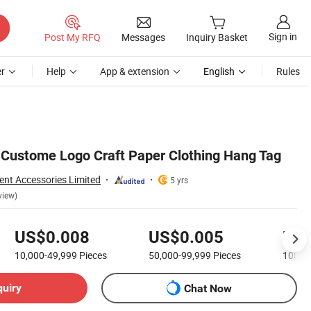
Sign in
Post My RFQ
Messages
Inquiry Basket
r
Help
App & extension
English
Rules
f Custome Logo Craft Paper Clothing Hang Tag
nt Accessories Limited
5 yrs
view)
US$0.008
US$0.005
US$
10,000-49,999
Pieces
50,000-99,999
Pieces
100,0
quiry
Chat Now