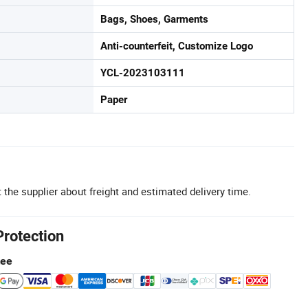
Bags, Shoes, Garments
Anti-counterfeit, Customize Logo
YCL-2023103111
Paper
 the supplier about freight and estimated delivery time.
Protection
tee