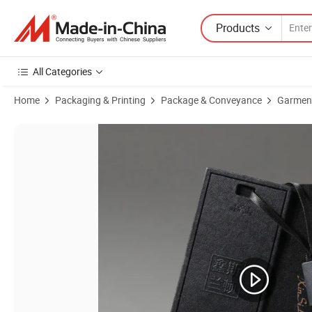
Products
All Categories
Home
Packaging & Printing
Package & Conveyance
Garmen
Product Images of China Supplier of Custome Logo Craft Paper Clot