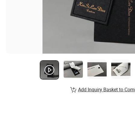
Add Inquiry Basket to Com