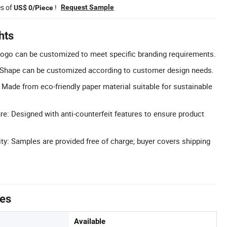
es of
!
Request Sample
US$ 0/Piece
hts
ogo can be customized to meet specific branding requirements.
Shape can be customized according to customer design needs.
: Made from eco-friendly paper material suitable for sustainable
re: Designed with anti-counterfeit features to ensure product
ity: Samples are provided free of charge; buyer covers shipping
tes
Available