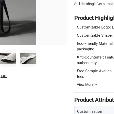
Still deciding? Get sampl
Product Highlig
Customizable Logo: L
Customizable Shape: 
Eco-Friendly Material
packaging.
Anti-Counterfeit Featu
authenticity.
Free Sample Availabil
pare
fees.
View More
Product Attribu
Customization