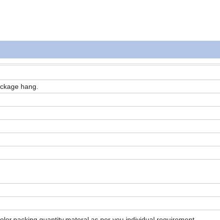
ackage hang.
color,packing,quantity,materal as per you individual requirement