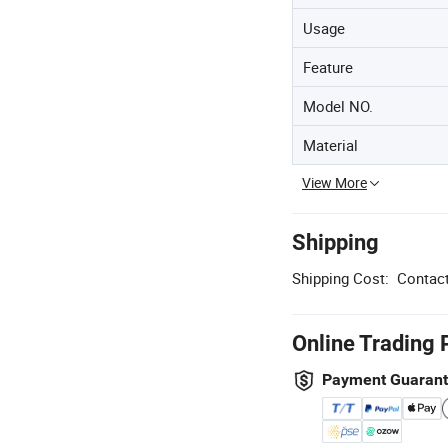
Usage
Feature
Model NO.
Material
View More
Shipping
Shipping Cost:
Contact
Online Trading 
Payment Guaran