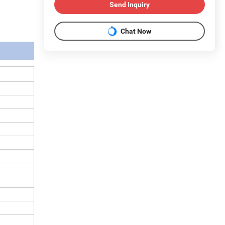
Send Inquiry
Chat Now