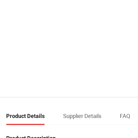
Supplier Details
FAQ
Product Details