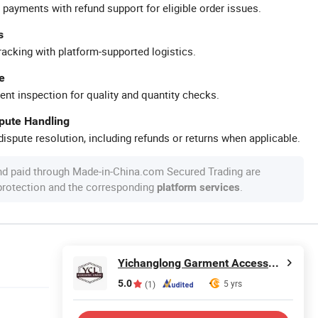
 payments with refund support for eligible order issues.
s
racking with platform-supported logistics.
e
ent inspection for quality and quantity checks.
spute Handling
ispute resolution, including refunds or returns when applicable.
nd paid through Made-in-China.com Secured Trading are
 protection and the corresponding
.
platform services
Yichanglong Garment Accessories Limited
5.0
5 yrs
(1)