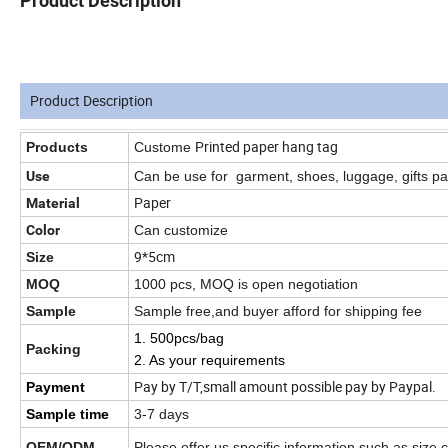
Product Description
Product Description
Printed paper hang tag
Products
Custome
Use
Can be use for
garment, shoes, luggage, gifts p
Paper
Material
Color
Can customize
9*5cm
Size
MOQ
1000 pcs, MOQ is open negotiation
Sample
Sample free,and buyer afford for shipping fee
1. 500pcs/bag
Packing
2. As your requirements
Pay by T/T,small amount possible pay by Paypal.
Payment
Sample time
3-7 days
OEM/ODM
Please offer us specific information such as size,