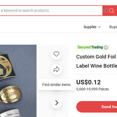
Supplier
Buye

Custom Gold Foil
Label Wine Bottle
US$0.12
Find similar items
5,000-19,999
Pieces
Send In