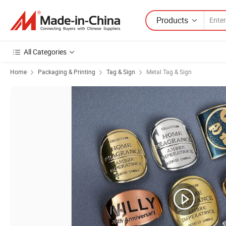
Products
All Categories
Home
Packaging & Printing
Tag & Sign
Metal Tag & Sign