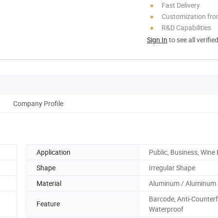
Fast Delivery
Customization fro
R&D Capabilities
Sign In
to see all verifie
Company Profile
Application
Public, Business, Wine 
Shape
Irregular Shape
Material
Aluminum / Aluminum 
Barcode, Anti-Counterfe
Feature
Waterproof