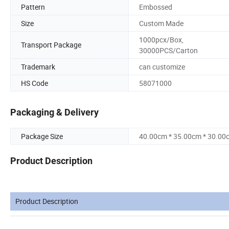
Pattern
Embossed
Size
Custom Made
1000pcx/Box,
Transport Package
30000PCS/Carton
Trademark
can customize
HS Code
58071000
Packaging & Delivery
Package Size
40.00cm * 35.00cm * 30.00
Product Description
Product Description