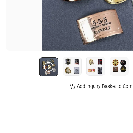
Add Inquiry Basket to Com