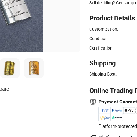
Still deciding? Get sampl
Product Details
Customization:
Condition:
Certification:
Shipping
Shipping Cost:
pare
Online Trading 
Payment Guaran
Platform-protected