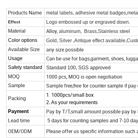
Products Name
metal labels, adhesive metal badges,metal
Effect
Logo embossed up or engraved down.
Alloy,
Material
aluminum, Brass,Stainless steel
Color options
Gold, Silver ,Antique effect available,Cust
any size possible
Available Size
Can be use for bags,garment, shoes, lugga
Usage
Safety standard
Standard 100, SGS approved
1000 pcs, MOQ is open negotiation
MOQ
Sample free,
Sample
free for counter sample if pay
1. 1000pcs/small box
Packing
2. As your requirements
Pay by T/T,small amount possible pay by 
Payment
Lead time
5 days for counting samples and 7-10 day
OEM/ODM
Please offer us specific information such 