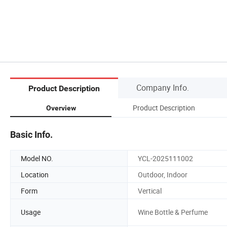
Company Info.
Product Description
Product Description
Overview
Basic Info.
Model NO.
YCL-2025111002
Location
Outdoor, Indoor
Form
Vertical
Usage
Wine Bottle & Perfume