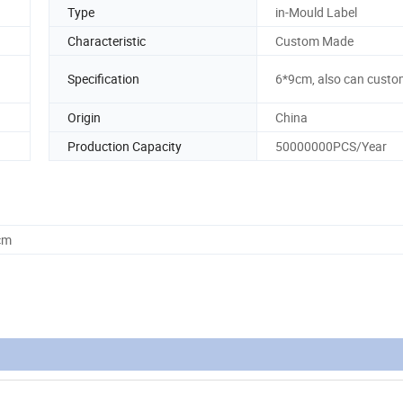
Type
in-Mould Label
Characteristic
Custom Made
Specification
6*9cm, also can custo
Origin
China
Production Capacity
50000000PCS/Year
cm