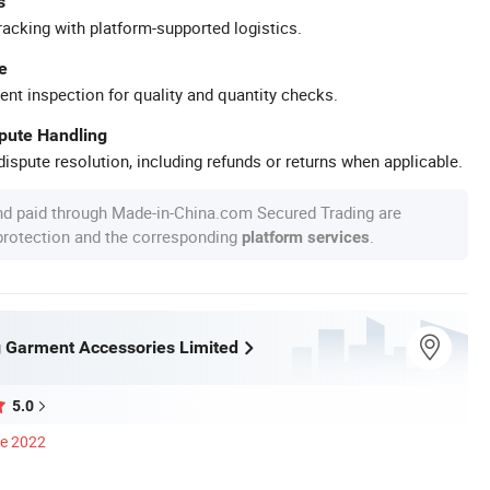
s
racking with platform-supported logistics.
e
ent inspection for quality and quantity checks.
spute Handling
ispute resolution, including refunds or returns when applicable.
nd paid through Made-in-China.com Secured Trading are
 protection and the corresponding
.
platform services
 Garment Accessories Limited
5.0
ce 2022