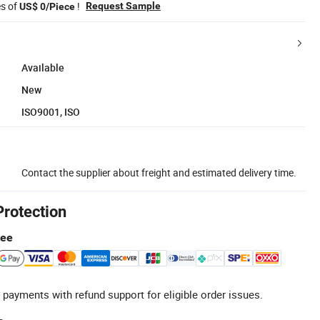
es of
!
Request Sample
US$ 0/Piece
Available
New
ISO9001, ISO
Contact the supplier about freight and estimated delivery time.
Protection
tee
 payments with refund support for eligible order issues.