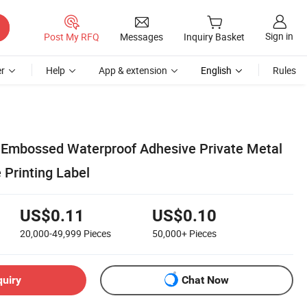
Sign in
Post My RFQ
Messages
Inquiry Basket
r
Help
App & extension
English
Rules
 Embossed Waterproof Adhesive Private Metal
 Printing Label
US$0.11
US$0.10
20,000-49,999
Pieces
50,000+
Pieces
quiry
Chat Now