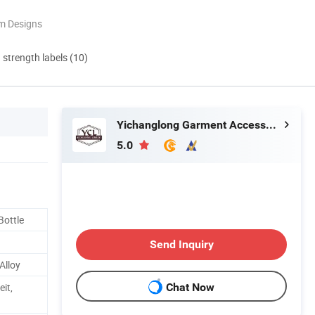
m Designs
d strength labels (10)
Yichanglong Garment Accessories Limited
5.0
Bottle
Send Inquiry
Alloy
it,
Chat Now