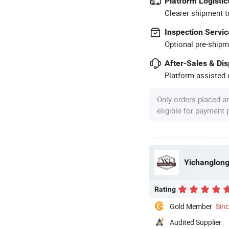
Platform Logistic
Clearer shipment t
Inspection Servic
Optional pre-shipm
After-Sales & Di
Platform-assisted d
Only orders placed a
eligible for payment
Yichanglong
Rating
Gold Member
Sin
Audited Supplier