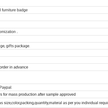
 furniture badge
omization .
ge, gifts package.
 order in advance
Paypal.
s for mass production after sample approved
as size,color,packing,quantity,materal as per you individual requ