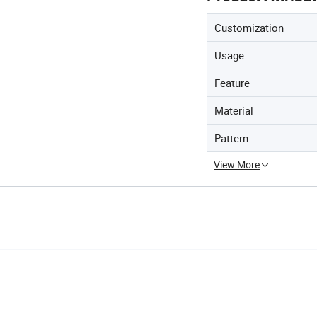
Customization
Usage
Feature
Material
Pattern
View More