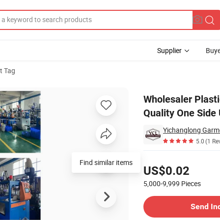
Supplier
Buye
t Tag
g String High Quality One Side Use Polyester Cord Seal Tag
Wholesaler Plast
Quality One Side
Yichanglong Garme
5.0
(1 Re
Pricing
Find similar items
US$0.02
5,000-9,999
Pieces
Contact Supplier
Send In