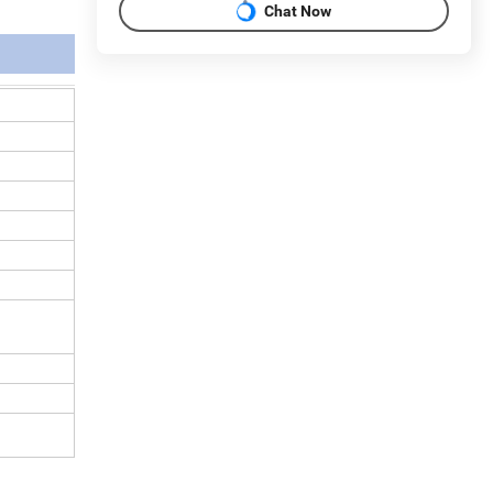
Chat Now