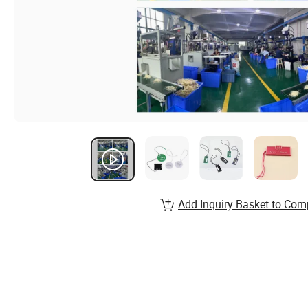
Add Inquiry Basket to Com