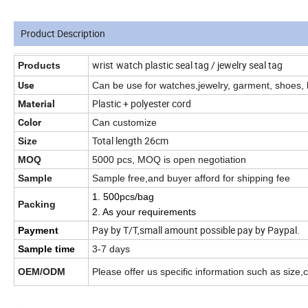
Product Description
wrist
watch plastic seal tag / jewelry seal tag
Products
Use
Can be use for watches,jewelry,
garment, shoes, 
Plastic + polyester cord
Material
Color
Can customize
Total length 26cm
Size
MOQ
5000 pcs, MOQ is open negotiation
Sample
Sample free,and buyer afford for shipping fee
1. 500pcs/bag
Packing
2. As your requirements
Pay by T/T,small amount possible pay by Paypal.
Payment
Sample time
3-7 days
OEM/ODM
Please offer us specific information such as size,