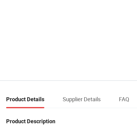
Supplier Details
FAQ
Product Details
Product Description