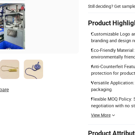
Still deciding? Get sampl
Product Highlig
Customizable Logo an
branding and design 
Eco-Friendly Material
environmentally friend
Anti-Counterfeit Feat
protection for product
Versatile Application:
pare
packaging.
Flexible MOQ Policy: 
negotiation with no s
View More
Product Attribu