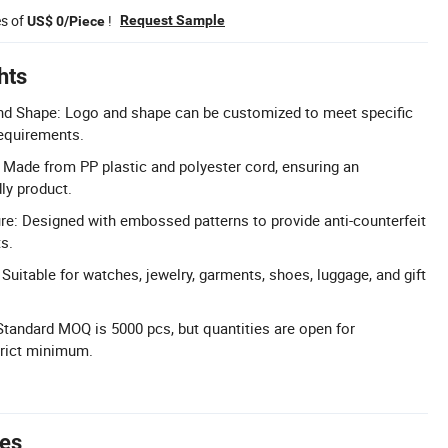
es of
!
Request Sample
US$ 0/Piece
hts
d Shape: Logo and shape can be customized to meet specific
requirements.
: Made from PP plastic and polyester cord, ensuring an
ly product.
ure: Designed with embossed patterns to provide anti-counterfeit
s.
 Suitable for watches, jewelry, garments, shoes, luggage, and gift
Standard MOQ is 5000 pcs, but quantities are open for
trict minimum.
tes