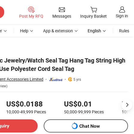
Sign in
Post My RFQ
Messages
Inquiry Basket
r
Help
App & extension
English
Rules
ic Jewelry/Watch Seal Tag Hang Tag String High
 Use Polyester Cord Seal Tag
nt Accessories Limited
5 yrs
view)
US$0.0188
US$0.01
US$
10,000-49,999
Pieces
50,000-99,999
Pieces
100,0
quiry
Chat Now