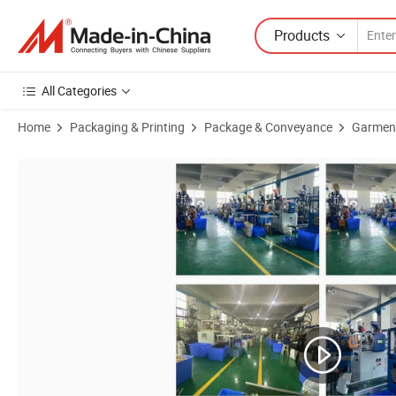
Products
All Categories
Home
Packaging & Printing
Package & Conveyance
Garmen
Product Images of Wholesaler Plastic Jewelry/Watch Seal Tag Hang Ta