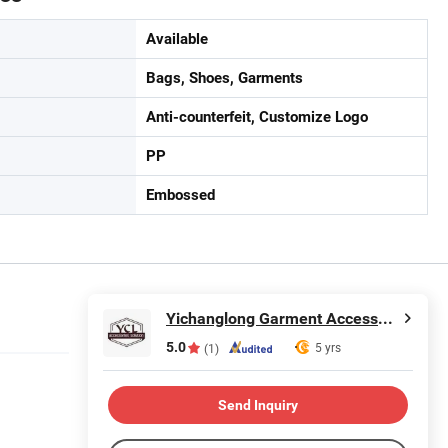
Available
Bags, Shoes, Garments
Anti-counterfeit, Customize Logo
PP
Embossed
Yichanglong Garment Accessories Limited
5.0
5 yrs
(1)
Send Inquiry