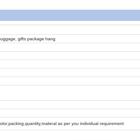
luggage, gifts package hang.
color,packing,quantity,materal as per you individual requirement