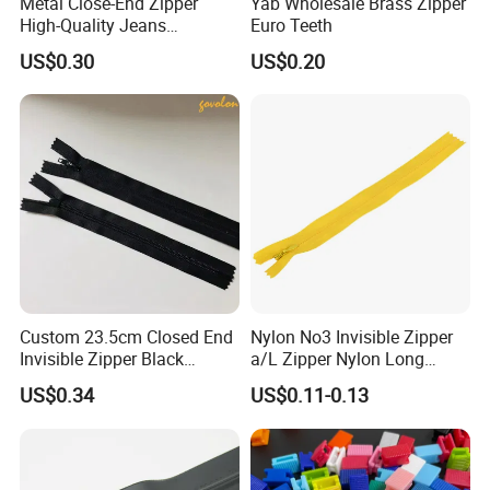
Metal Close-End Zipper
Yab Wholesale Brass Zipper
High-Quality Jeans
Euro Teeth
Silverantique Copper Gold
US$0.30
US$0.20
Copper Teeth Zipper
Custom 23.5cm Closed End
Nylon No3 Invisible Zipper
Invisible Zipper Black
a/L Zipper Nylon Long
Reverse Nylon Zipper
Chain Roll
US$0.34
US$0.11-0.13