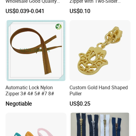
Wholesale Good Quality
Zipper with Two-Slider
Closed End Zipper for
Design
US$0.039-0.041
US$0.10
Garments
Automatic Lock Nylon
Custom Gold Hand Shaped
Zipper 3# 4# 5# #7 8#
Puller
Negotiable
US$0.25