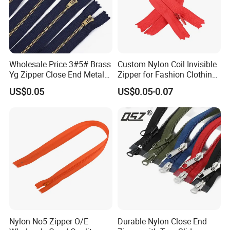
Wholesale Price 3#5# Brass
Custom Nylon Coil Invisible
Yg Zipper Close End Metal
Zipper for Fashion Clothing
Zipper with Semi Auto Lock
Sewing Accessories
US$0.05
US$0.05-0.07
Slider for Jeans Shoes Bags
Wholesale
Nylon No5 Zipper O/E
Durable Nylon Close End