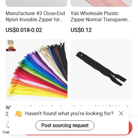
Manufacturer #3 Close-End
Yab Wholesale Plastic
Nylon Invisible Zipper for
Zipper Normal Transparent
Sewing Garments Hidden
Teeth
US$0.018-0.02
US$0.12
Zip
Wholesale Buy High Quality
Wholesale 3# 4# 5# Metal
Haven't found what you're looking for?
2 Way 20, 28, 60, 90cm
Stainless Steel Non-
Open End Double Ended
Magnetic Ss Zipper Auto-
US$0.02-0.04
US$0.03-0.05
Post sourcing request
White Black Color Invisible
Lock Slider Close-End for
Send Inquiry
Nylon Zipper for Garment
Jeans
Chat Now