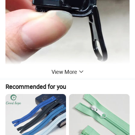
View More
Recommended for you