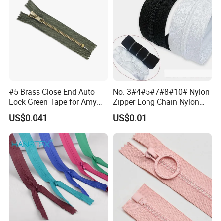
#5 Brass Close End Auto
No. 3#4#5#7#8#10# Nylon
Lock Green Tape for Amy
Zipper Long Chain Nylon
Zipper
Zipper Rolls for Garments
US$0.041
US$0.01
Home Textiles Bags Pants,
Zipper in Roll, Continuous
Zipper, Zipper Chain and
Slider