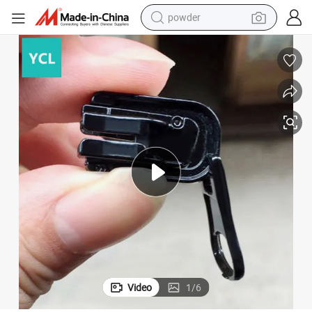
powder
electric bike
pullover hoody
basketball shoe
electric car
dirt bike
shoulder bag
weight loss capsule
Video
1
/
6