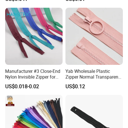
Home Textiles Bags Pants,
Zipper in Roll, Continuous
Zipper, Zipper Chain and
Slider
Manufacturer #3 Close-End
Yab Wholesale Plastic
Nylon Invisible Zipper for
Zipper Normal Transparent
Sewing Garments Hidden
Teeth
US$0.018-0.02
US$0.12
Zip