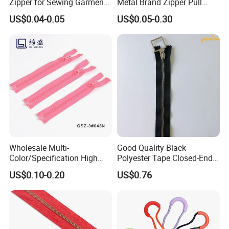
Zipper for Sewing Garment
Metal Brand Zipper Pull
Accessories DIY
Metal Zipper Slider Puller
US$0.04-0.05
US$0.05-0.30
for Handbag Garment
Wholesale Multi-
Good Quality Black
Color/Specification High
Polyester Tape Closed-End
Quality 3#5#8# Nylon
Metal Zipper
US$0.10-0.20
US$0.76
Zipper