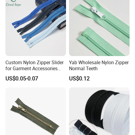
be made, and can also be customized according to
customer samples.
We have won your support and
trust with our professional technology and
meticulous service concept!
Custom Nylon Zipper Slider
Yab Wholesale Nylon Zipper
for Garment Accessories
Normal Teeth
Clothing Bags Wholesale
US$0.05-0.07
US$0.12