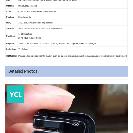
Use
Can be use for zipper,clothes,bags ,coat,bed sack and so on
Material
Brass ,alloy , plastic
Color
Customized as customer's requirement.
Feature
High tenacity
MOQ
1000 pcs, MOQ is open negotiation
Sample
Sample free,and buyer afford for shipping fee
1. 500pcs/bag
Packing
2. As your requirements
Payment
30% T/T in advance, the balance paid against the B/L Copy or 100% L/C at sight.
bulk time
7-10 days
OEM/ODM
Please offer us specific information such as size,color,packing,quantity,materal as per you individual requirement
Detailed Photos