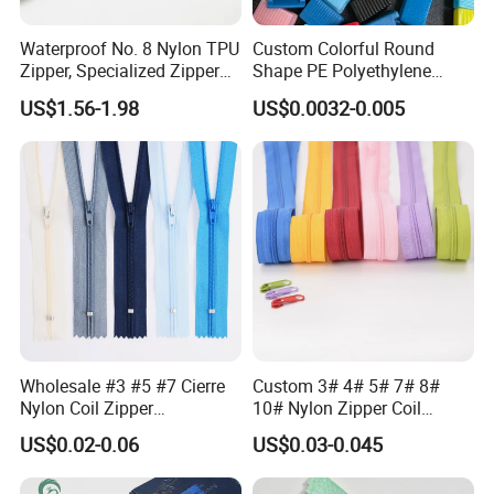
Waterproof No. 8 Nylon TPU
Custom Colorful Round
Zipper, Specialized Zipper
Shape PE Polyethylene
Company Profile
for Vacuum Compression
Multi-Color Waterproof
US$1.56-1.98
US$0.0032-0.005
Bags, Ski and Diving Suits
Plastic Slider Slide for Food
Waterproof Zipper
Storage Slider Bag
Yichanglong company is a first-line manufacturer
specializing in the production and processing of
clothing accessories.
Operating all kinds of zipper
,zippler puller,coat zipper,bag zipper
, our products
are environmentally friendly and never fade, paint,
washable, soaked, scratch-resistant and wear-
Wholesale #3 #5 #7 Cierre
Custom 3# 4# 5# 7# 8#
resistant!
Delivery time: around 7 days
Color: The
Nylon Coil Zipper
10# Nylon Zipper Coil
Close/Open End Colored for
Zipper Roll Long Chain
company has professional colorists, all kinds of
US$0.02-0.06
US$0.03-0.045
Jacket and Bag
Cierre for Garment/Bags
colors on the international Pantone color card can