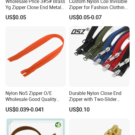
Wholesale Price 3#5# Brass
Custom Nylon Coil Invisible
Yg Zipper Close End Metal
Zipper for Fashion Clothing
Zipper with Semi Auto Lock
Sewing Accessories
US$0.05
US$0.05-0.07
Slider for Jeans Shoes Bags
Wholesale
Nylon No5 Zipper O/E
Durable Nylon Close End
Wholesale Good Quality
Zipper with Two-Slider
Closed End Zipper for
Design
US$0.039-0.041
US$0.10
Garments