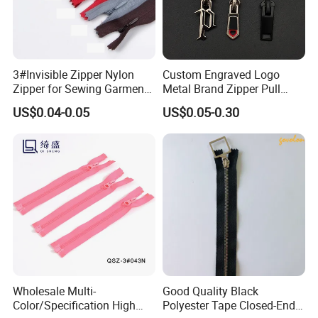
3#Invisible Zipper Nylon
Custom Engraved Logo
Zipper for Sewing Garment
Metal Brand Zipper Pull
Accessories DIY
Metal Zipper Slider Puller
US$0.04-0.05
US$0.05-0.30
for Handbag Garment
Wholesale Multi-
Good Quality Black
Color/Specification High
Polyester Tape Closed-End