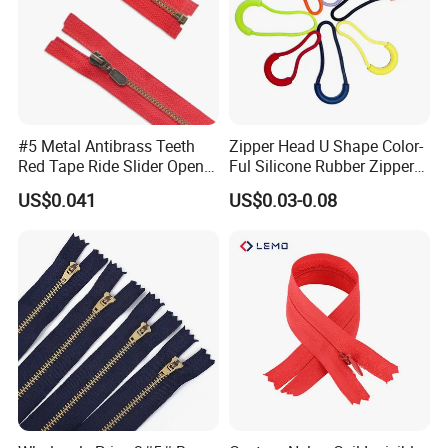
#5 Metal Antibrass Teeth
Zipper Head U Shape Color-
Red Tape Ride Slider Open
Ful Silicone Rubber Zipper
End Zipper
Pull Ropes Zip Puller
US$0.041
US$0.03-0.08
Fastener Backpack Luggage
for Clothing Accessories
Various design for choose: