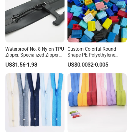
Waterproof No. 8 Nylon TPU
Custom Colorful Round
Zipper, Specialized Zipper
Shape PE Polyethylene
for Vacuum Compression
Multi-Color Waterproof
US$1.56-1.98
US$0.0032-0.005
Bags, Ski and Diving Suits
Plastic Slider Slide for Food
Waterproof Zipper
Storage Slider Bag