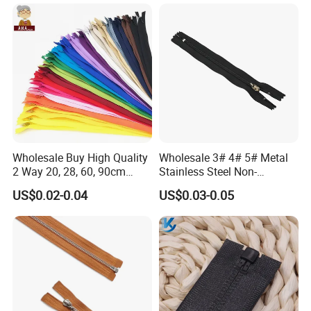
Wholesale Buy High Quality
Wholesale 3# 4# 5# Metal
2 Way 20, 28, 60, 90cm
Stainless Steel Non-
Open End Double Ended
Magnetic Ss Zipper Auto-
US$0.02-0.04
US$0.03-0.05
White Black Color Invisible
Lock Slider Close-End for
Nylon Zipper for Garment
Jeans
Bag