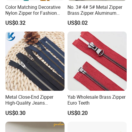
Color Matching Decorative
No. 3# 4# 5# Metal Zipper
Nylon Zipper for Fashion
Brass Zipper Aluminum
Clothing Making
Stainless Steel Zipper with
US$0.32
US$0.02
Auto Lock Spring Slider
Gold Teeth Silver Teeth
Close End for Jeans
Garments Bagsdiy
More puller for reference:
Metal Close-End Zipper
Yab Wholesale Brass Zipper
High-Quality Jeans
Euro Teeth
Silverantique Copper Gold
US$0.30
US$0.20
Copper Teeth Zipper