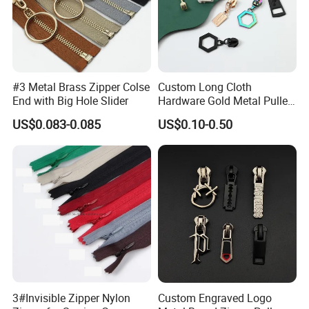
#3 Metal Brass Zipper Colse
Custom Long Cloth
End with Big Hole Slider
Hardware Gold Metal Puller
Zipper Slider for Handbags
US$0.083-0.085
US$0.10-0.50
3#Invisible Zipper Nylon
Custom Engraved Logo