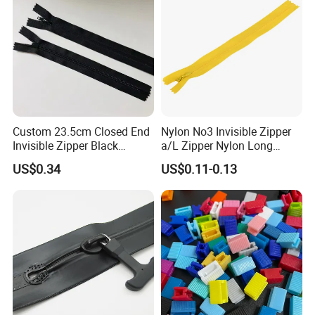
Custom 23.5cm Closed End
Nylon No3 Invisible Zipper
Invisible Zipper Black
a/L Zipper Nylon Long
Reverse Nylon Zipper
Chain Roll
US$0.34
US$0.11-0.13