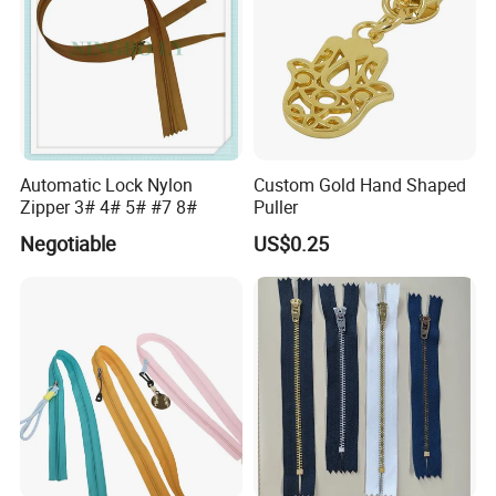
Automatic Lock Nylon
Custom Gold Hand Shaped
Zipper 3# 4# 5# #7 8#
Puller
Negotiable
US$0.25