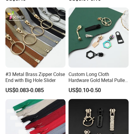
Bag Zips Repair Tools
Accessories
#3 Metal Brass Zipper Colse
Custom Long Cloth
End with Big Hole Slider
Hardware Gold Metal Puller
Zipper Slider for Handbags
US$0.083-0.085
US$0.10-0.50