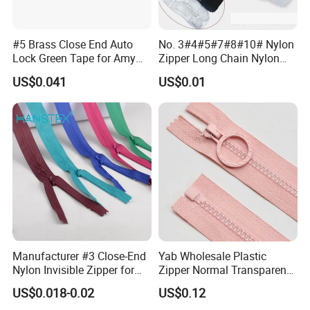
#5 Brass Close End Auto
No. 3#4#5#7#8#10# Nylon
Lock Green Tape for Amy
Zipper Long Chain Nylon
Zipper
Zipper Rolls for Garments
US$0.041
US$0.01
Home Textiles Bags Pants,
Zipper in Roll, Continuous
Zipper, Zipper Chain and
Slider
Manufacturer #3 Close-End
Yab Wholesale Plastic
Nylon Invisible Zipper for
Zipper Normal Transparent
Sewing Garments Hidden
Teeth
US$0.018-0.02
US$0.12
Zip