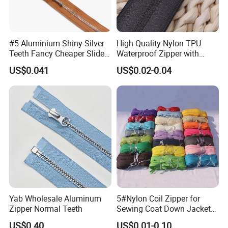
#5 Aluminium Shiny Silver
High Quality Nylon TPU
Teeth Fancy Cheaper Slider
Waterproof Zipper with
Open End Zipper
Shiny Tape Reverse Invisible
US$0.041
US$0.02-0.04
Direct Factory Wholesale
Yab Wholesale Aluminum
5#Nylon Coil Zipper for
Zipper Normal Teeth
Sewing Coat Down Jacket
Garment Accessories DIY
US$0.40
US$0.01-0.10