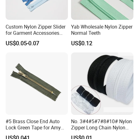
Custom Nylon Zipper Slider
Yab Wholesale Nylon Zipper
for Garment Accessories
Normal Teeth
Clothing Bags Wholesale
US$0.05-0.07
US$0.12
#5 Brass Close End Auto
No. 3#4#5#7#8#10# Nylon
Lock Green Tape for Amy
Zipper Long Chain Nylon
Zipper
Zipper Rolls for Garments
US$0.041
US$0.01