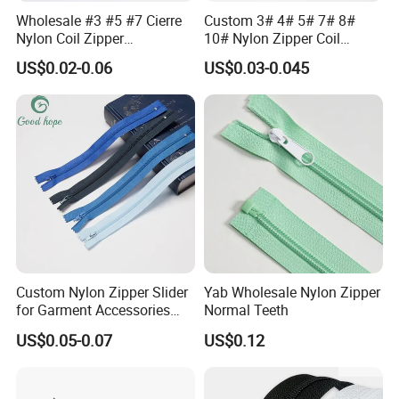
Wholesale #3 #5 #7 Cierre
Custom 3# 4# 5# 7# 8#
Nylon Coil Zipper
10# Nylon Zipper Coil
Close/Open End Colored for
Zipper Roll Long Chain
US$0.02-0.06
US$0.03-0.045
Jacket and Bag
Cierre for Garment/Bags
Custom Nylon Zipper Slider
Yab Wholesale Nylon Zipper
for Garment Accessories
Normal Teeth
Clothing Bags Wholesale
US$0.05-0.07
US$0.12