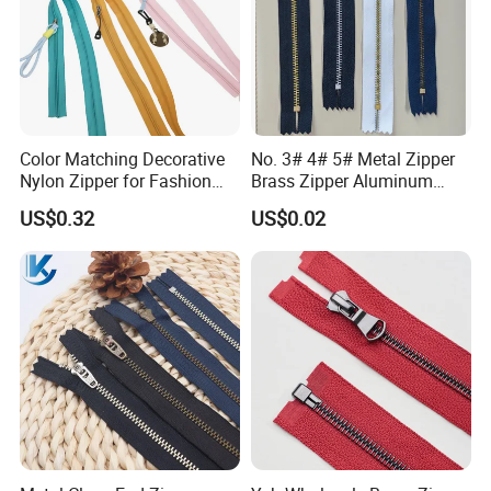
Color Matching Decorative
No. 3# 4# 5# Metal Zipper
Nylon Zipper for Fashion
Brass Zipper Aluminum
Clothing Making
Stainless Steel Zipper with
US$0.32
US$0.02
Auto Lock Spring Slider
Gold Teeth Silver Teeth
Close End for Jeans
Garments Bagsdiy