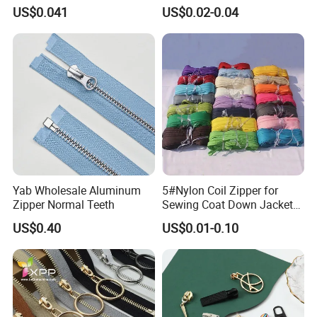
Open End Zipper
Shiny Tape Reverse Invisible
US$0.041
US$0.02-0.04
Direct Factory Wholesale
Yab Wholesale Aluminum
5#Nylon Coil Zipper for
Zipper Normal Teeth
Sewing Coat Down Jacket
Garment Accessories DIY
US$0.40
US$0.01-0.10
Bag Zips Repair Tools
Accessories