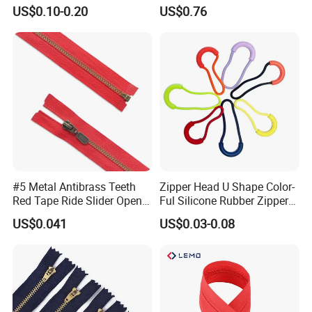
Quality 3#5#8# Nylon
Metal Zipper
US$0.10-0.20
US$0.76
Zipper
#5 Metal Antibrass Teeth
Zipper Head U Shape Color-
Red Tape Ride Slider Open
Ful Silicone Rubber Zipper
End Zipper
Pull Ropes Zip Puller
US$0.041
US$0.03-0.08
Fastener Backpack Luggage
for Clothing Accessories