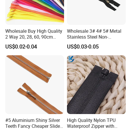
Wholesale Buy High Quality
Wholesale 3# 4# 5# Metal
2 Way 20, 28, 60, 90cm
Stainless Steel Non-
Open End Double Ended
Magnetic Ss Zipper Auto-
US$0.02-0.04
US$0.03-0.05
White Black Color Invisible
Lock Slider Close-End for
Nylon Zipper for Garment
Jeans
Bag
#5 Aluminium Shiny Silver
High Quality Nylon TPU
Teeth Fancy Cheaper Slider
Waterproof Zipper with