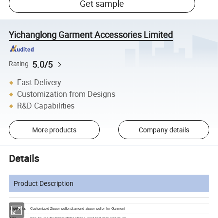
Get sample
Yichanglong Garment Accessories Limited
5.0/5
Rating
Fast Delivery
Customization from Designs
R&D Capabilities
More products
Company details
Details
Product Description
Products
Customized Zipper puller,diamond zipper puller for Garment