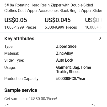
5# 8# Rotating Head Resin Zipper with Double-Sided
Clothes Coat Zipper Accessories Black Bright Zipper Slider
US$0.05
US$0.045
US$0.0
1,000-4,999
Pieces
5,000-9,999
Pieces
10,000+
Pie
Key attributes
Type
:
Zipper Slide
Material
:
Zinc-Alloy
Slider Type
:
Auto Lock
Usage
:
Garment, Bag, Home
Textile, Shoes
Production Capacity
:
500000PCS/Year
Sample service
Get samples of
US$0.00
/
Piece
!