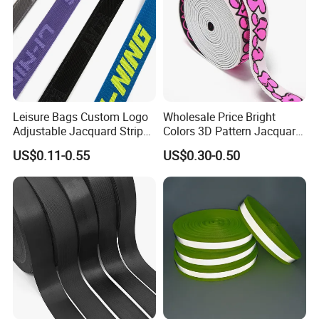
Leisure Bags Custom Logo
Wholesale Price Bright
Adjustable Jacquard Stripe
Colors 3D Pattern Jacquard
Woven Strap Durable Nylon
Elastic Webbing with
US$0.11-0.55
US$0.30-0.50
Jacquard Webbing for
German Standard
Shoulder Strap
Company profile