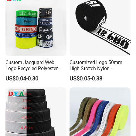
Custom Jacquard Web
Customized Logo 50mm
Logo Recycled Polyester
High Stretch Nylon
Woven Webbing Band
Jacquard Elastic Band
US$0.04-0.30
US$0.05-0.38
Webbing Strap for
Elastic Tape for Sportswear
Backpack Garment