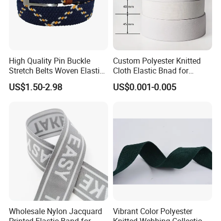
High Quality Pin Buckle
Custom Polyester Knitted
Stretch Belts Woven Elastic
Cloth Elastic Bnad for
Belts for Men (35-22001)
Sewing and Pants Elastic
US$1.50-2.98
US$0.001-0.005
Webbing Tape
Wholesale Nylon Jacquard
Vibrant Color Polyester