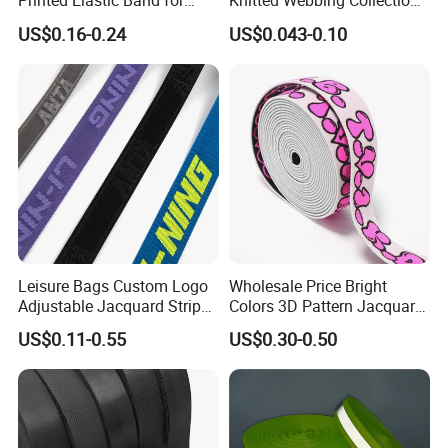
Printed Elastic Band for
Knitted Webbing Collection
Garments
for Fashion Accessories
US$0.16-0.24
US$0.043-0.10
Leisure Bags Custom Logo
Wholesale Price Bright
Adjustable Jacquard Stripe
Colors 3D Pattern Jacquard
Woven Strap Durable Nylon
Elastic Webbing with
US$0.11-0.55
US$0.30-0.50
Jacquard Webbing for
German Standard
Shoulder Strap