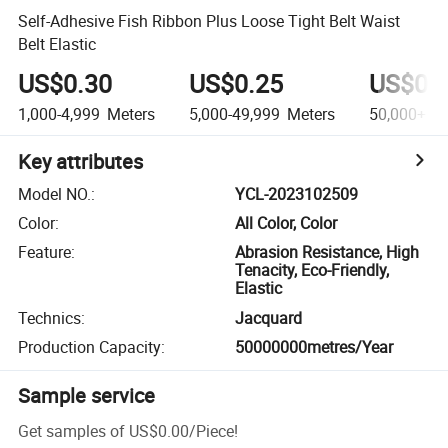
Self-Adhesive Fish Ribbon Plus Loose Tight Belt Waist
Belt Elastic
US$0.30
US$0.25
US$0.
1,000-4,999
Meters
5,000-49,999
Meters
50,000+
Me
Key attributes
Model NO.
:
YCL-2023102509
Color
:
All Color, Color
Feature
:
Abrasion Resistance, High
Tenacity, Eco-Friendly,
Elastic
Technics
:
Jacquard
Production Capacity
:
50000000metres/Year
Sample service
Get samples of
US$0.00
/
Piece
!