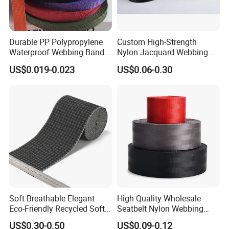
Durable PP Polypropylene
Custom High-Strength
Waterproof Webbing Band
Nylon Jacquard Webbing
for Outdoor Gear and
for Luggage & Bags
US$0.019-0.023
US$0.06-0.30
Accessories
Soft Breathable Elegant
High Quality Wholesale
Eco-Friendly Recycled Soft
Seatbelt Nylon Webbing
Wide Elastic with Us
Material Black Red Gray
US$0.30-0.50
US$0.09-0.12
Standard
Straps Raw Material Factory