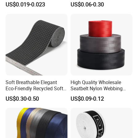
for Outdoor Gear and
for Luggage & Bags
US$0.019-0.023
US$0.06-0.30
texture can be requested
Accessories
Front with hook,Reverse plane hollow and
breathable,Strong self-adhesion, not easy to fluff, not easy
to snag
Soft Breathable Elegant
High Quality Wholesale
Eco-Friendly Recycled Soft
Seatbelt Nylon Webbing
Wide Elastic with Us
Material Black Red Gray
US$0.30-0.50
US$0.09-0.12
Standard
Straps Raw Material Factory