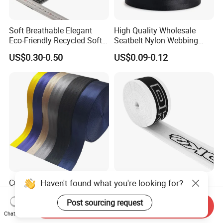
Soft Breathable Elegant
High Quality Wholesale
Eco-Friendly Recycled Soft
Seatbelt Nylon Webbing
Wide Elastic with Us
Material Black Red Gray
US$0.30-0.50
US$0.09-0.12
Standard
Straps Raw Material Factory
Haven't found what you're looking for?
Custom 2 Inch
Customized Color 48mm
Nylon/Polyester Automatic
High Stretch Nylon
Safety Belt Webbing Straps,
Jacquard Elastic Tape
Post sourcing request
Send Inquiry
US$0.17-0.18
US$0.05-0.38
Heavy Duty Car Seat Belt
Elastic Band for Wristband
Chat Now
Webbing From China