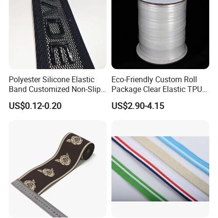
Polyester Silicone Elastic
Eco-Friendly Custom Roll
Band Customized Non-Slip
Package Clear Elastic TPU
Silicone Elastic Band
Tape
US$0.12-0.20
US$2.90-4.15