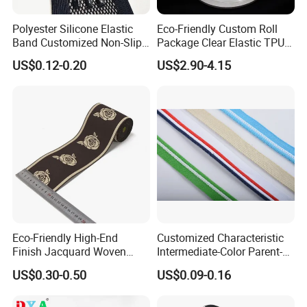
Polyester Silicone Elastic
Eco-Friendly Custom Roll
Band Customized Non-Slip
Package Clear Elastic TPU
Silicone Elastic Band
Tape
US$0.12-0.20
US$2.90-4.15
Eco-Friendly High-End
Customized Characteristic
Finish Jacquard Woven
Intermediate-Color Parent-
Elastic Webbing with RoHS
Child Webbing for Side
US$0.30-0.50
US$0.09-0.16
Clothing Accessories