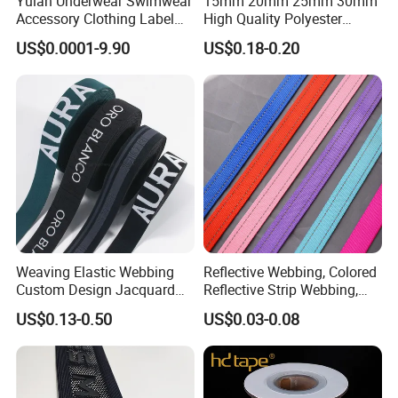
Yulan Underwear Swimwear
15mm 20mm 25mm 30mm
Accessory Clothing Label
High Quality Polyester
Natural Latex Elastic Rubber
Lanyard Webbing Roll White
US$0.0001-9.90
US$0.18-0.20
Tape
Weaving Elastic Webbing
Reflective Webbing, Colored
Custom Design Jacquard
Reflective Strip Webbing,
Pattern Nylon Woven Waist
Pet Collar Strap, Traction
US$0.13-0.50
US$0.03-0.08
Band
Strap, Traction Rope,
Reflective Backpack
Webbing