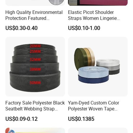
High Quality Environmental
Elastic Picot Shoulder
Protection Featured
Straps Women Lingerie
Products Elastic Edging
Shinny Surface Brushed
US$0.30-0.40
US$0.10-1.00
Tape for Clothes
Bottom
Factory Sale Polyester Black
Yarn-Dyed Custom Color
Seatbelt Webbing Strap
Polyester Woven Tape
Safety Belt
Imitation Nylon Herringbone
US$0.09-0.12
US$0.1385
Webbing Strap