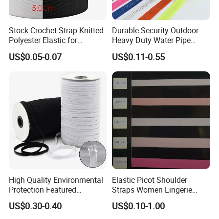
Stock Crochet Strap Knitted
Durable Security Outdoor
Polyester Elastic for
Heavy Duty Water Pipe
Garment Clothing
Tubular 2.5cm Nylon 66
US$0.05-0.07
US$0.11-0.55
Accessories
Webbing
High Quality Environmental
Elastic Picot Shoulder
Protection Featured
Straps Women Lingerie
Products Elastic Edging
Shinny Surface Brushed
US$0.30-0.40
US$0.10-1.00
Tape for Clothes
Bottom