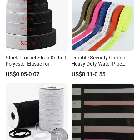
Stock Crochet Strap Knitted
Durable Security Outdoor
Polyester Elastic for
Heavy Duty Water Pipe
Garment Clothing
Tubular 2.5cm Nylon 66
US$0.05-0.07
US$0.11-0.55
Accessories
Webbing