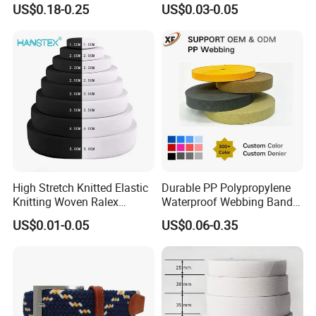
38mm Thick Polyester
Retardant High-Strength
US$0.18-0.25
US$0.03-0.05
Nylon Webbing for Belts
Terylene Strap Dacron
Ribbon Polyester PP
Webbing
High Stretch Knitted Elastic
Durable PP Polypropylene
Knitting Woven Ralex
Waterproof Webbing Band
Rubber Elastic Tape Tensile
for Outdoor Gear and
US$0.01-0.05
US$0.06-0.35
Strength
Accessories