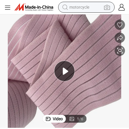
motorcycle
electric tricycle
farm tractor
smart phone
container house
tshirt
pullover hoody
human hair wig
Video
1
/
6