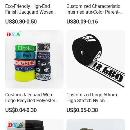
Eco-Friendly High-End
Customized Characteristic
Finish Jacquard Woven
Intermediate-Color Parent-
Elastic Webbing with RoHS
Child Webbing for Side
US$0.30-0.50
US$0.09-0.16
Clothing Accessories
Custom Jacquard Web
Customized Logo 50mm
Logo Recycled Polyester
High Stretch Nylon
Woven Webbing Band
Jacquard Elastic Band
US$0.04-0.30
US$0.05-0.38
Webbing Strap for
Elastic Tape for Sportswear
Backpack Garment