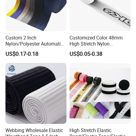
Custom 2 Inch
Customized Color 48mm
Nylon/Polyester Automatic
High Stretch Nylon
Safety Belt Webbing Straps,
Jacquard Elastic Tape
US$0.17-0.18
US$0.05-0.38
Heavy Duty Car Seat Belt
Elastic Band for Wristband
Webbing From China
Manufacture
Webbing Wholesale Elastic
High Stretch Elastic