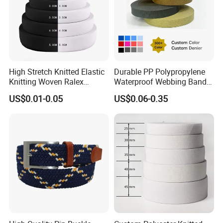
High Stretch Knitted Elastic
Durable PP Polypropylene
Knitting Woven Ralex
Waterproof Webbing Band
Rubber Elastic Tape Tensile
for Outdoor Gear and
US$0.01-0.05
US$0.06-0.35
Strength
Accessories