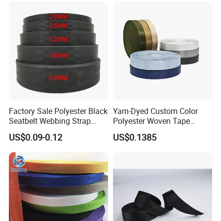
Factory Sale Polyester Black
Yarn-Dyed Custom Color
Seatbelt Webbing Strap
Polyester Woven Tape
Safety Belt
Imitation Nylon Herringbone
US$0.09-0.12
US$0.1385
Webbing Strap