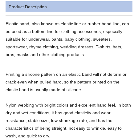
Product Description
Elastic band, also known as elastic line or rubber band line, can
be used as a bottom line for clothing accessories, especially
suitable for underwear, pants, baby clothing, sweaters,
sportswear, rhyme clothing, wedding dresses, T-shirts, hats,
bras, masks and other clothing products.
Printing a silicone pattern on an elastic band will not deform or
crack even when pulled hard, so the pattern printed on the
elastic band is usually made of silicone.
Nylon webbing with bright colors and excellent hand feel. In both
dry and wet conditions, it has good elasticity and wear
resistance, stable size, low shrinkage rate, and has the
characteristics of being straight, not easy to wrinkle, easy to
wash, and quick to dry.