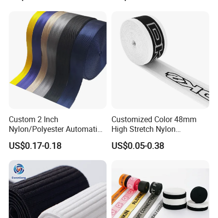
Custom 2 Inch
Customized Color 48mm
Nylon/Polyester Automatic
High Stretch Nylon
Safety Belt Webbing Straps,
Jacquard Elastic Tape
US$0.17-0.18
US$0.05-0.38
Heavy Duty Car Seat Belt
Elastic Band for Wristband
Webbing From China
Manufacture