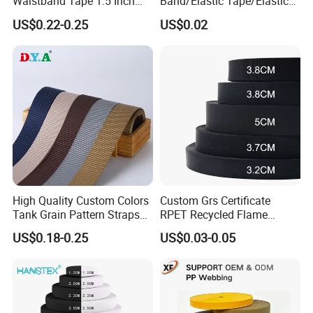
Waistband Tape 1.5 Inch
Band/Elastic Tape/Elastic
Soft Customized Printed
Webbing for Sewing Pants
US$0.22-0.25
US$0.02
Jacquard Nylon Band
Waistband Jacquard
Underwear Elastics for Wigs
Spandex Elastic Tape
Underwear
Knitted Elastic Braided
Elastic
High Quality Custom Colors
Custom Grs Certificate
Tank Grain Pattern Straps
RPET Recycled Flame
38mm Thick Polyester
Retardant High-Strength
US$0.18-0.25
US$0.03-0.05
Nylon Webbing for Belts
Terylene Strap Dacron
Ribbon Polyester PP
Webbing