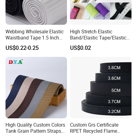
Webbing Wholesale Elastic
High Stretch Elastic
Waistband Tape 1.5 Inch
Band/Elastic Tape/Elastic
Soft Customized Printed
Webbing for Sewing Pants
US$0.22-0.25
US$0.02
Jacquard Nylon Band
Waistband Jacquard
Underwear Elastics for Wigs
Spandex Elastic Tape
Underwear
Knitted Elastic Braided
Elastic
High Quality Custom Colors
Custom Grs Certificate
Tank Grain Pattern Straps
RPET Recycled Flame