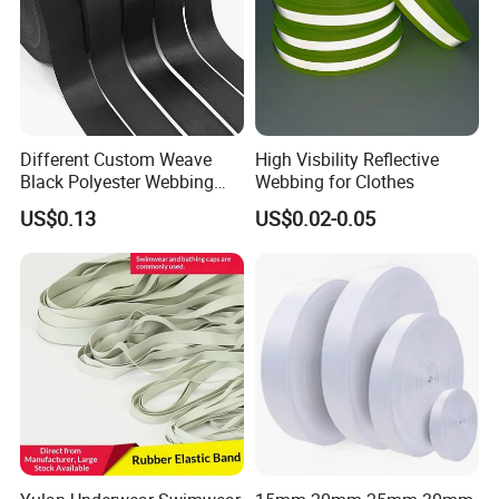
Different Custom Weave
High Visbility Reflective
Black Polyester Webbing
Webbing for Clothes
Belt for Apparel Accessories
US$0.13
US$0.02-0.05
Webbing