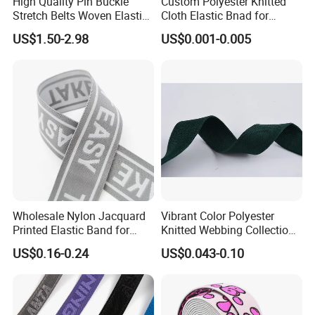
High Quality Pin Buckle
Custom Polyester Knitted
Stretch Belts Woven Elastic
Cloth Elastic Bnad for
Belts for Men (35-22001)
Sewing and Pants Elastic
US$1.50-2.98
US$0.001-0.005
Webbing Tape
Wholesale Nylon Jacquard
Vibrant Color Polyester
More design
Printed Elastic Band for
Knitted Webbing Collection
Garments
for Fashion Accessories
US$0.16-0.24
US$0.043-0.10