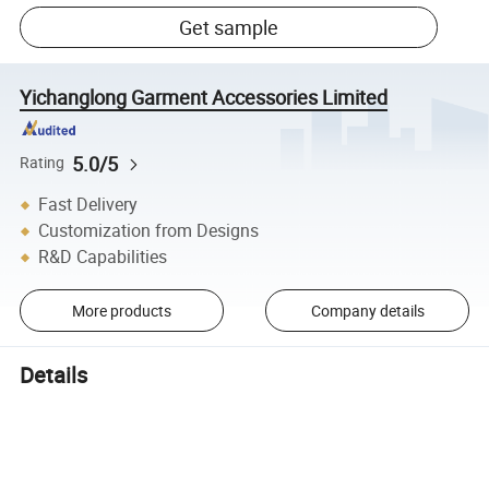
Get sample
Yichanglong Garment Accessories Limited
5.0/5
Rating
Fast Delivery
Customization from Designs
R&D Capabilities
More products
Company details
Details