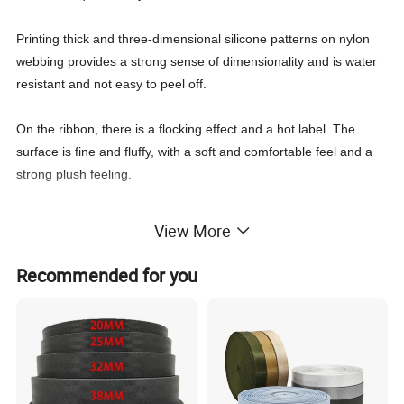
Printing thick and three-dimensional silicone patterns on nylon
webbing provides a strong sense of dimensionality and is water
resistant and not easy to peel off.
On the ribbon, there is a flocking effect and a hot label. The
surface is fine and fluffy, with a soft and comfortable feel and a
strong plush feeling.
The ribbon is printed with a thick silicone pattern, which can be
View More
printed with two effects: bright and matte, or customized
according to customer needs.
Recommended for you
Product Parameters