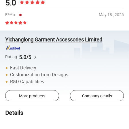
5.0
E***o
May 18 , 2026
Yichanglong Garment Accessories Limited
5.0/5
Rating
Fast Delivery
Customization from Designs
R&D Capabilities
More products
Company details
Details