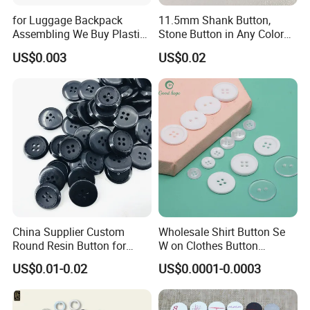
for Luggage Backpack
11.5mm Shank Button,
Assembling We Buy Plastic
Stone Button in Any Color
Snap Buttons of Multiple
Fashion Popular Metal
US$0.003
US$0.02
Sizes
Button Garment Accessories
China Supplier Custom
Wholesale Shirt Button Se
Round Resin Button for
W on Clothes Button
Shoes
Garment Accessories
US$0.01-0.02
US$0.0001-0.0003
Custom