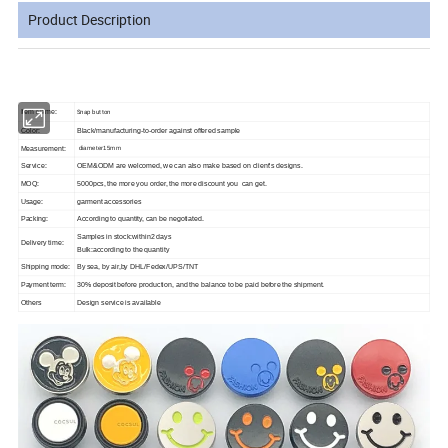
Product Description
Snap button
Item Name:
Color:
Black/manufacturing-to-order against offered sample
Measurement:
diameter15mm
Service:
OEM&ODM are welcomed, we can also make based on client's designs.
MOQ:
5000pcs, the more you order, the more discount you can get.
Usage:
garment accessories
Packing:
According to quantity, can be negotiated.
Samples in stock:within2 days
Delivery time:
Bulk:according to the quantity
Shipping mode:
By sea, by air,by DHL/Fedex/UPS/TNT
Payment term:
30% deposit before production, and the balance to be paid before the shipment.
Others
Design service is available