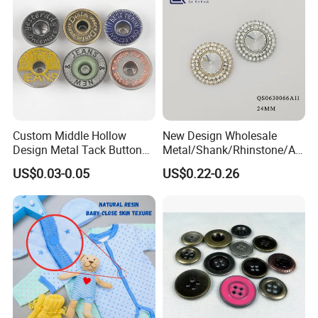
Custom Middle Hollow
New Design Wholesale
Design Metal Tack Button
Metal/Shank/Rhinstone/All
Antique Finish Colorful
oy/Fancy Crystal Button for
US$0.03-0.05
US$0.22-0.26
Plating Brass Jeans Shank
Shirt/Coat/Sweater/Dress
Button and Rivet for Apparel
Jacket Denim