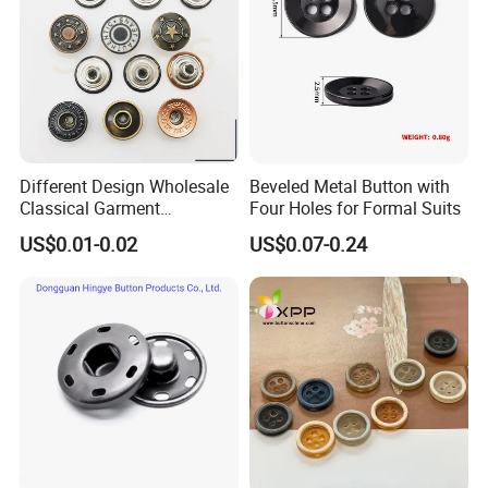
Different Design Wholesale
Beveled Metal Button with
Classical Garment
Four Holes for Formal Suits
Accessories Jeans Button
US$0.01-0.02
US$0.07-0.24
Metal Shank Button