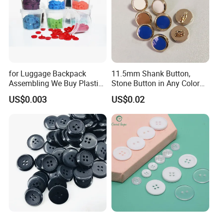
for Luggage Backpack
11.5mm Shank Button,
Assembling We Buy Plastic
Stone Button in Any Color
Snap Buttons of Multiple
Fashion Popular Metal
US$0.003
US$0.02
Sizes
Button Garment Accessories