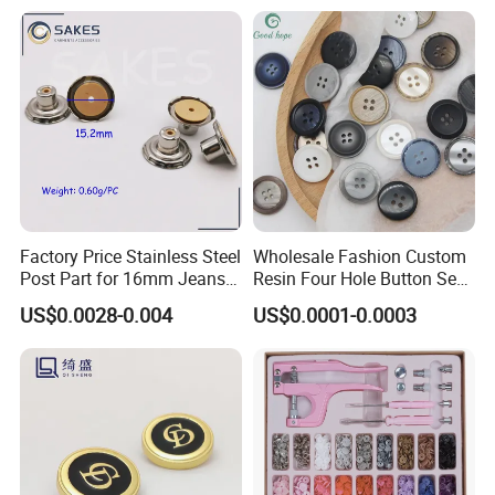
Factory Price Stainless Steel
Wholesale Fashion Custom
Post Part for 16mm Jeans
Resin Four Hole Button Se
Button
W on Shirt Accessories
US$0.0028-0.004
US$0.0001-0.0003