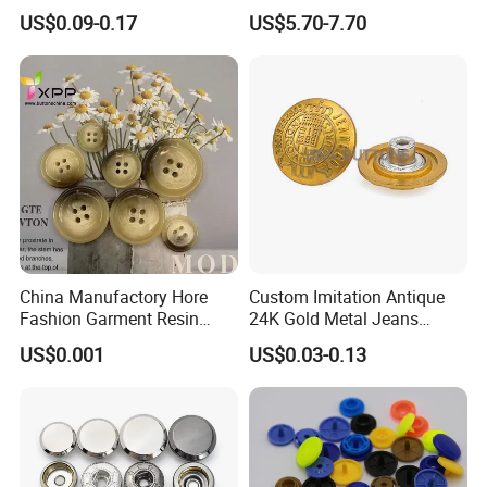
Button for
Snap Buttons with Tools
US$0.09-0.17
US$5.70-7.70
Coat/Sweater/Bags/Shirts
Trims
China Manufactory Hore
Custom Imitation Antique
Fashion Garment Resin
24K Gold Metal Jeans
Shank Sewing Plastic
Buttons Rivets Brass Denim
US$0.001
US$0.03-0.13
Polyester Button
Buttons