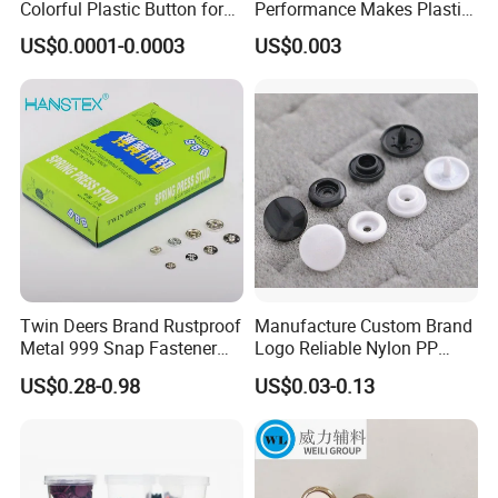
Colorful Plastic Button for
Performance Makes Plastic
Clothing Garment
Snap Buttons
US$0.0001-0.0003
US$0.003
Accessories Wholesale
Twin Deers Brand Rustproof
Manufacture Custom Brand
Metal 999 Snap Fastener
Logo Reliable Nylon PP
Spring Press Stud Button
POM Plastic Snap Fastener
US$0.28-0.98
US$0.03-0.13
Buttons