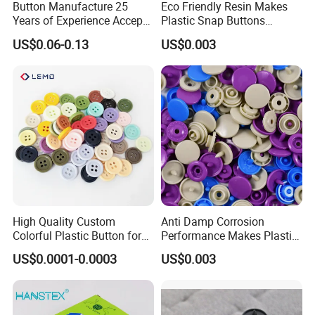
Button Manufacture 25
Eco Friendly Resin Makes
Years of Experience Accept
Plastic Snap Buttons
Customization Metal Snap
Perfect for Baby Sleeping
US$0.06-0.13
US$0.003
Button for Leather Clothing
Bags
Clothes Snap Button
High Quality Custom
Anti Damp Corrosion
Colorful Plastic Button for
Performance Makes Plastic
Clothing Garment
Snap Buttons
US$0.0001-0.0003
US$0.003
Accessories Wholesale