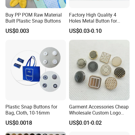
Buy PP POM Raw Material
Factory High Quality 4
Built Plastic Snap Buttons
Holes Metal Button for
Garment
US$0.003
US$0.03-0.10
Plastic Snap Buttons for
Garment Accessories Cheap
Bag, Cloth, 10-16mm
Wholesale Custom Logo
Gold Plating Shirt Jeans
US$0.0018
US$0.01-0.02
Sewing Shank Clothing
Bags Shoes Metal Snap