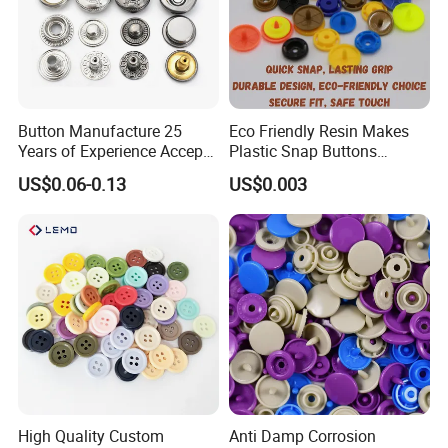
Button Manufacture 25
Eco Friendly Resin Makes
Years of Experience Accept
Plastic Snap Buttons
Customization Metal Snap
Perfect for Baby Sleeping
US$0.06-0.13
US$0.003
Button for Leather Clothing
Bags
Clothes Snap Button
High Quality Custom
Anti Damp Corrosion