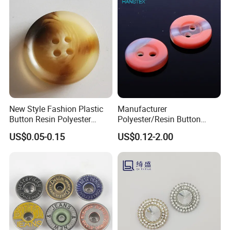
New Style Fashion Plastic
Manufacturer
Button Resin Polyester
Polyester/Resin Button
Button for Garment Clothing
Sewing Shirt Pearl Resin
US$0.05-0.15
US$0.12-2.00
Accessories
Assorted Buttons for
Clothing