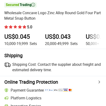

Wholesale Concave Logo Zinc Alloy Round Gold Four Part
Metal Snap Button
5.0
US$0.045
US$0.043
US$0.0
10,000-19,999
Sets
20,000-49,999
Sets
50,000+
Se
Shipping
Shipping Cost:
Contact the supplier about freight and
estimated delivery time.
Online Trading Protection
Payment Guarantee
Platform Logistics
Inspection Service