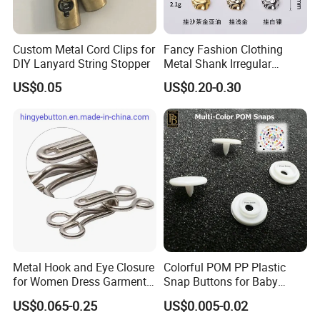
Custom Metal Cord Clips for
Fancy Fashion Clothing
DIY Lanyard String Stopper
Metal Shank Irregular
Buttons Hot Sale
US$0.05
US$0.20-0.30
Metal Hook and Eye Closure
Colorful POM PP Plastic
for Women Dress Garment
Snap Buttons for Baby
Accessories
Rompers
US$0.065-0.25
US$0.005-0.02