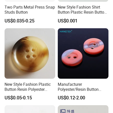
Two Parts Metal Press Snap
New Style Fashion Shirt
Studs Button
Button Plastic Resin Button
with Logo
US$0.035-0.25
US$0.001
New Style Fashion Plastic
Manufacturer
Button Resin Polyester
Polyester/Resin Button
Button for Garment Clothing
Sewing Shirt Pearl Resin
US$0.05-0.15
US$0.12-2.00
Accessories
Assorted Buttons for
Clothing