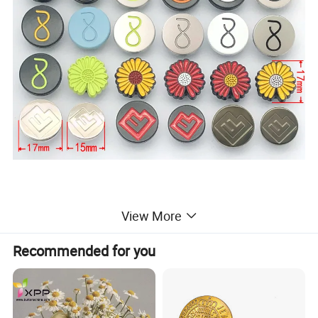
View More
Recommended for you