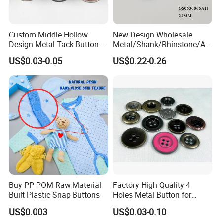
Custom Middle Hollow
New Design Wholesale
Design Metal Tack Button
Metal/Shank/Rhinstone/All
Antique Finish Colorful
oy/Fancy Crystal Button for
US$0.03-0.05
US$0.22-0.26
Plating Brass Jeans Shank
Shirt/Coat/Sweater/Dress
Button and Rivet for Apparel
Jacket Denim
Buy PP POM Raw Material
Factory High Quality 4
Built Plastic Snap Buttons
Holes Metal Button for
Garment
US$0.003
US$0.03-0.10