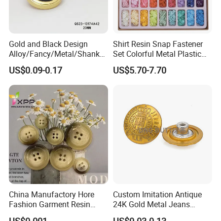
Gold and Black Design
Shirt Resin Snap Fastener
Alloy/Fancy/Metal/Shank
Set Colorful Metal Plastic
Button for
Snap Buttons with Tools
US$0.09-0.17
US$5.70-7.70
Coat/Sweater/Bags/Shirts
Trims
China Manufactory Hore
Custom Imitation Antique
Fashion Garment Resin
24K Gold Metal Jeans
Shank Sewing Plastic
Buttons Rivets Brass Denim
US$0.001
US$0.03-0.13