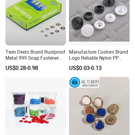
Twin Deers Brand Rustproof
Manufacture Custom Brand
Metal 999 Snap Fastener
Logo Reliable Nylon PP
Spring Press Stud Button
POM Plastic Snap Fastener
US$0.28-0.98
US$0.03-0.13
Buttons