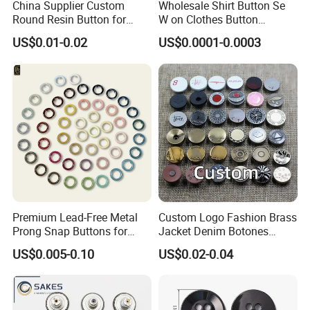
China Supplier Custom
Wholesale Shirt Button Se
Round Resin Button for
W on Clothes Button
Shoes
Garment Accessories
US$0.01-0.02
US$0.0001-0.0003
Custom
Premium Lead-Free Metal
Custom Logo Fashion Brass
Prong Snap Buttons for
Jacket Denim Botones
Baby Rompers
Blazer Garment Clothes
US$0.005-0.10
US$0.02-0.04
Tack Metal Jeans Button
and Rivets