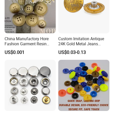
China Manufactory Hore
Custom Imitation Antique
Fashion Garment Resin
24K Gold Metal Jeans
Shank Sewing Plastic
Buttons Rivets Brass Denim
US$0.001
US$0.03-0.13
Polyester Button
Buttons