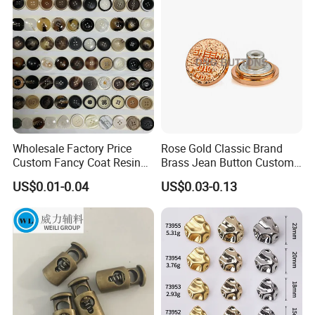
Buttons
Wholesale Factory Price
Rose Gold Classic Brand
Custom Fancy Coat Resin
Brass Jean Button Custom
Plastic Botones Polyester
Logo Embossed Engraved
US$0.01-0.04
US$0.03-0.13
Bulk Suit Shirt Button for
Metal Denim Jeans Button
Clothing