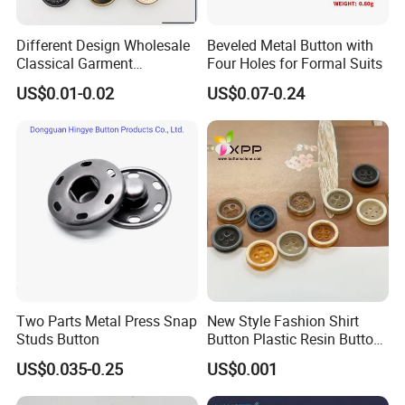
Different Design Wholesale
Beveled Metal Button with
Classical Garment
Four Holes for Formal Suits
Accessories Jeans Button
US$0.01-0.02
US$0.07-0.24
Metal Shank Button
Two Parts Metal Press Snap
New Style Fashion Shirt
Studs Button
Button Plastic Resin Button
with Logo
US$0.035-0.25
US$0.001