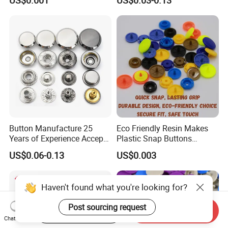
Polyester Button
Buttons
Button Manufacture 25
Eco Friendly Resin Makes
Years of Experience Accept
Plastic Snap Buttons
Customization Metal Snap
Perfect for Baby Sleeping
US$0.06-0.13
US$0.003
Button for Leather Clothing
Bags
Clothes Snap Button
Haven't found what you're looking for?
Post sourcing request
Start Order on App
Send Inquiry
Chat Now