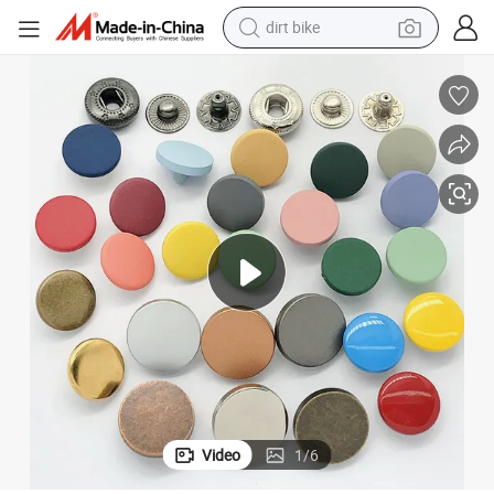
dirt bike
tshirt
powder
earbud
running shoe
man watch
wheel loader
sport shoe
Video
1
/
6