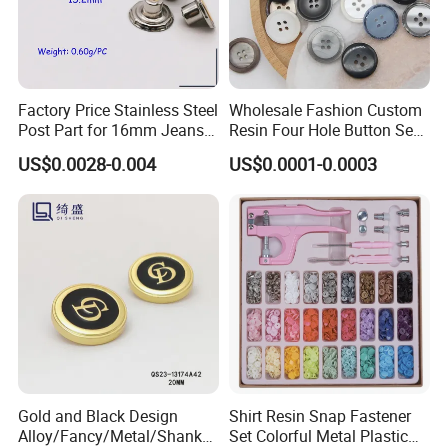
you free of charge in time. We will give you the best service.
Factory Price Stainless Steel
Wholesale Fashion Custom
Post Part for 16mm Jeans
Resin Four Hole Button Se
Button
W on Shirt Accessories
US$0.0028-0.004
US$0.0001-0.0003
Gold and Black Design
Shirt Resin Snap Fastener
Alloy/Fancy/Metal/Shank
Set Colorful Metal Plastic