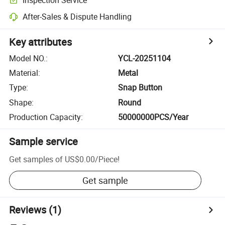
After-Sales & Dispute Handling
Key attributes
Model NO.
:
YCL-20251104
Material
:
Metal
Type
:
Snap Button
Shape
:
Round
Production Capacity
:
50000000PCS/Year
Sample service
Get samples of
US$0.00
/
Piece
!
Get sample
Reviews
(1)